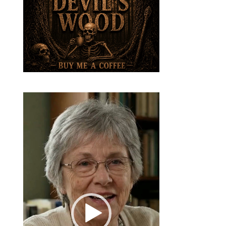
Video
Player