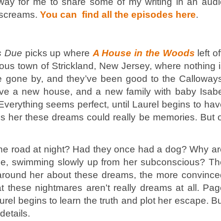
 way for me to share some of my writing in an audi
e screams.
You can find all the episodes here
.
s Due
picks up where
A House in the Woods
left of
rious town of Strickland, New Jersey, where nothing 
e gone by, and they’ve been good to the Calloways
e a new house, and a new family with baby Isabe
. Everything seems perfect, until Laurel begins to ha
s her these dreams could really be memories. But o
the road at night? Had they once had a dog? Why a
face, swimming slowly up from her subconscious? Th
 around her about these dreams, the more convince
hat these nightmares aren't really dreams at all. Pa
rel begins to learn the truth and plot her escape. B
details.