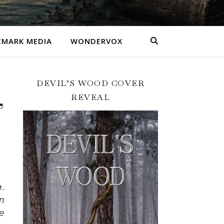
MARK MEDIA
WONDERVOX
DEVIL’S WOOD COVER
REVEAL
’
e
.
n
e