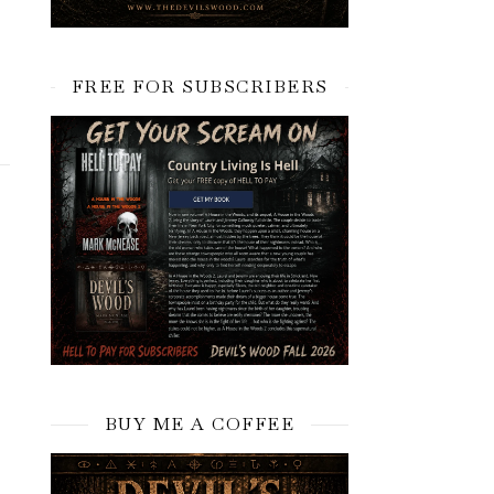
FREE FOR SUBSCRIBERS
BUY ME A COFFEE