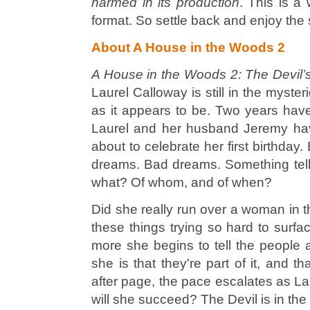
harmed in its production
. This is a
format. So settle back and enjoy th
About A House in the Woods 2
A House in the Woods 2: The Devil’
Laurel Calloway is still in the myste
as it appears to be. Two years hav
Laurel and her husband Jeremy hav
about to celebrate her first birthday
dreams.
Bad
dreams. Something tell
what? Of whom, and of when?
Did she really run over a woman in 
these things trying so hard to sur
more she begins to tell the people
she is that they're part of it, and t
after page, the pace escalates as Lau
will she succeed? The Devil is in the 