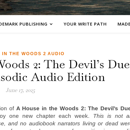
DEMARK PUBLISHING
YOUR WRITE PATH
MADE
 IN THE WOODS 2 AUDIO
Woods 2: The Devil’s Due
sodic Audio Edition
June 17, 2025
ion of
A House in the Woods 2: The Devil’s Du
joy one new chapter each week.
This is not a
se, and no audiobook narrators living or dead wer