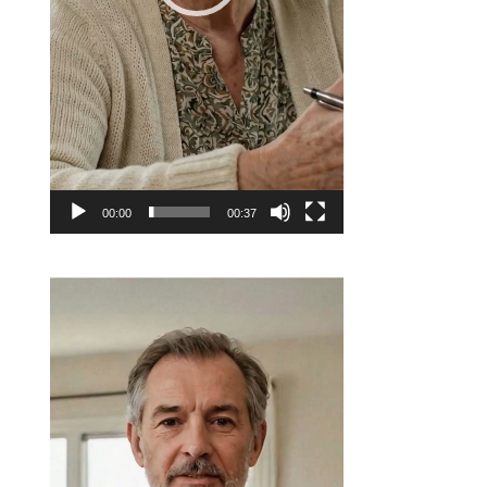
00:00
00:37
Video
Player