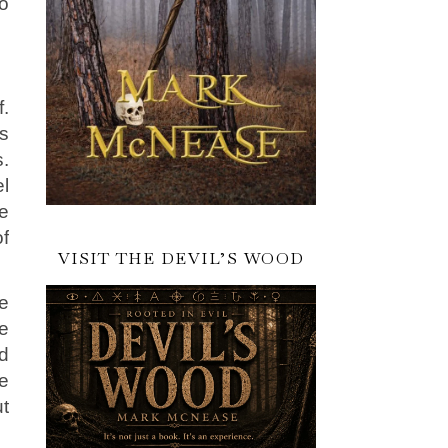
o
f.
is
.
l
ve
f
VISIT THE DEVIL’S WOOD
re
e
d
ge
ut