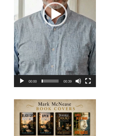
00:00
00:39