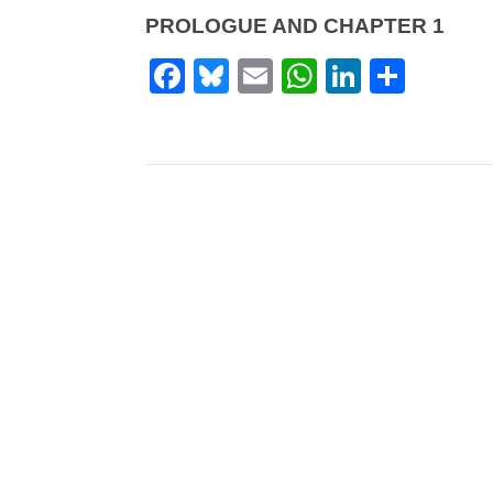
PROLOGUE AND CHAPTER 1
Facebook
Bluesky
Email
WhatsApp
LinkedI
Shar