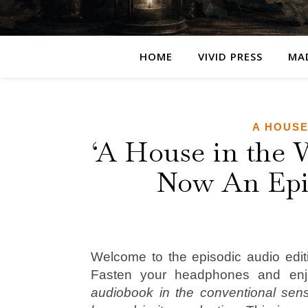
HOME
VIVID PRESS
MA
A HOUSE
‘A House in the 
Now An Epi
Welcome to the episodic audio edit
Fasten your headphones and en
audiobook in the conventional sen