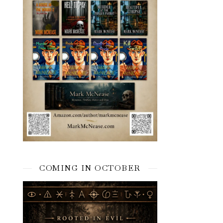
COMING IN OCTOBER