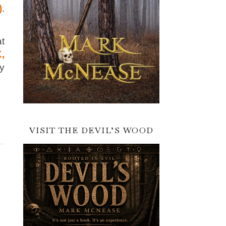
)
.
at
,
ry
VISIT THE DEVIL’S WOOD