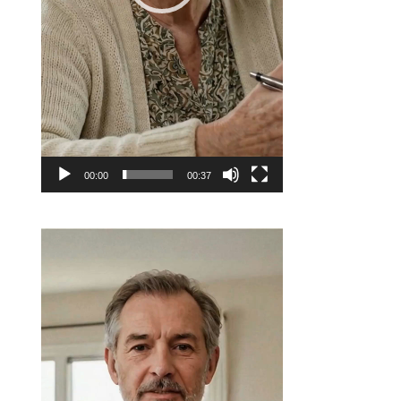
00:00
00:37
Video
Player