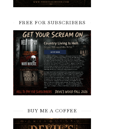
FREE FOR SUBSCRIBERS
BUY ME A COFFEE