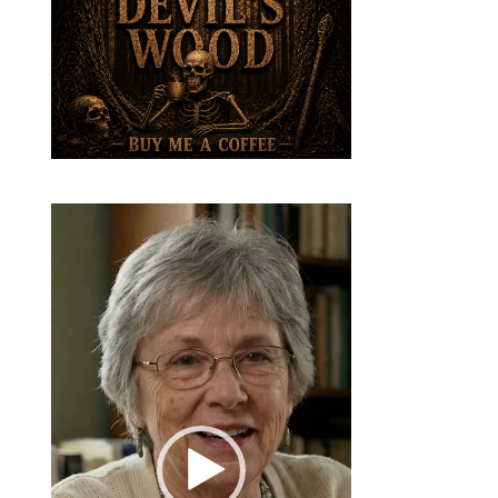
Video
Player