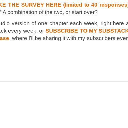
KE THE SURVEY HERE (limited to 40 responses
? A combination of the two, or start over?
audio version of one chapter each week, right here 
ck every week, or
SUBSCRIBE TO MY SUBSTACK
ease
, where I’ll be sharing it with my subscribers eve
n
e