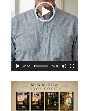
00:00
00:39