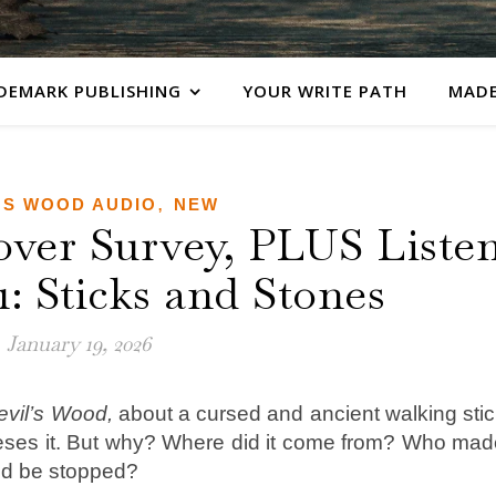
DEMARK PUBLISHING
YOUR WRITE PATH
MADE
,
'S WOOD AUDIO
NEW
over Survey, PLUS Liste
1: Sticks and Stones
January 19, 2026
evil’s Wood,
about a cursed and ancient walking sti
seses it. But why? Where did it come from? Who mad
ood be stopped?