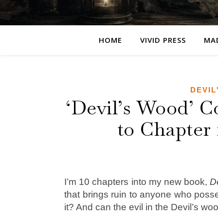
HOME
VIVID PRESS
MA
DEVIL
‘Devil’s Wood’ C
to Chapter 
I’m 10 chapters into my new book,
D
that brings ruin to anyone who pos
it? And can the evil in the Devil’s w