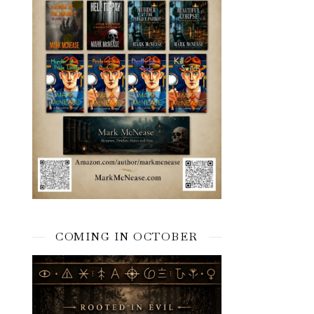
COMING IN OCTOBER