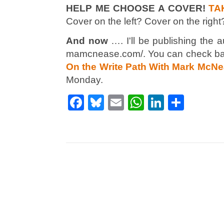
HELP ME CHOOSE A COVER!
TA
Cover on the left? Cover on the right
And now
…. I'll be publishing the 
mamcnease.com/. You can check ba
On the Write Path With Mark McN
Monday.
Facebook
Bluesky
Email
WhatsApp
LinkedI
Shar