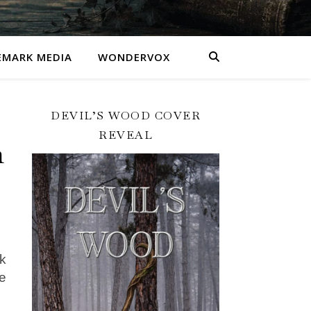
MARK MEDIA
WONDERVOX
DEVIL’S WOOD COVER
REVEAL
n
ck
e