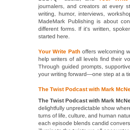
journalers, and creators at every sta
writing, humor, interviews, worksho
MadeMark Publishing is about conne
different forms. If it’s written, spo
started here.
Your Write Path
offers welcoming w
help writers of all levels find their 
Through guided prompts, supportive
your writing forward—one step at a t
The Twist Podcast with Mark McNe
The Twist Podcast with Mark McN
delightfully unpredictable show wher
turns of life, culture, and human nat
each episode blends candid conversat