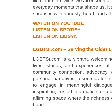
illuminate the twists we all encounter
everyday moments that shape us. It’s 
surprises with honesty, heart, and a
WATCH ON YOUTUBE
LISTEN ON SPOTIFY
LISTEN ON LIBSYN
LGBTSr.com – Serving the Older 
LGBTSr.com is a vibrant, welcoming
lives, stories, and experiences o
community connection, advocacy, and
personal narratives, resources for he
to engage in meaningful dialogue
inspiration, trusted information, or
affirming space where the richness o
heart.