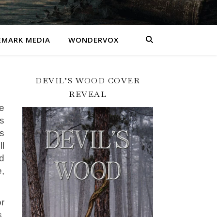
MARK MEDIA
WONDERVOX
DEVIL’S WOOD COVER
REVEAL
he
ks
s
l
d
e,
or
,