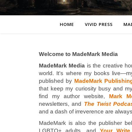
HOME
VIVID PRESS
MA
Welcome to MadeMark Media
MadeMark Media
is the creative ho
world. It’s where my books live—mys
published by
MadeMark Publishin
that keep my curiosity busy and my
find my author website,
Mark M
newsletters, and
The Twist Podca
and a dash of irreverence are always
MadeMark is also the publisher be
LGBTQ+ adults, and
Your Write