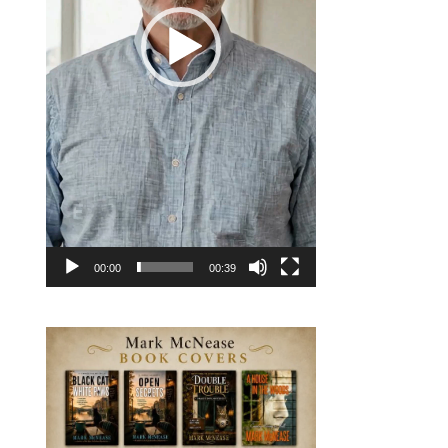
00:00
00:39