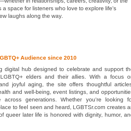
—whether in relationships, careers, creativity, or the
a space for listeners who love to explore life’s
 few laughs along the way.
LGBTQ+ Audience since 2010
 digital hub designed to celebrate and support th
f LGBTQ+ elders and their allies. With a focus o
 joyful aging, the site offers thoughtful article
alth and well-being, event listings, and opportuniti
 across generations. Whether you’re looking fo
 a place to feel seen and heard, LGBTSr.com creates 
f queer later life is honored with dignity, humor, a