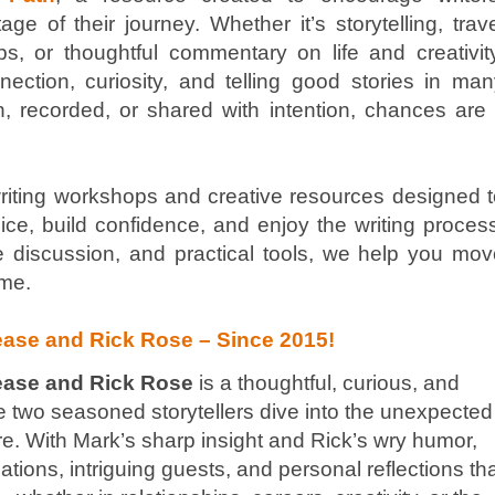
ge of their journey. Whether it’s storytelling, trav
ps, or thoughtful commentary on life and creativit
ction, curiosity, and telling good stories in man
ken, recorded, or shared with intention, chances are 
riting workshops and creative resources designed t
voice, build confidence, and enjoy the writing proces
 discussion, and practical tools, we help you mov
ime.
ase and Rick Rose – Since 2015!
ease and Rick Rose
is a thoughtful, curious, and
e two seasoned storytellers dive into the unexpected
ure. With Mark’s sharp insight and Rick’s wry humor,
ions, intriguing guests, and personal reflections th