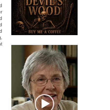
d
er
nd
d
d
,
t
Video
Player