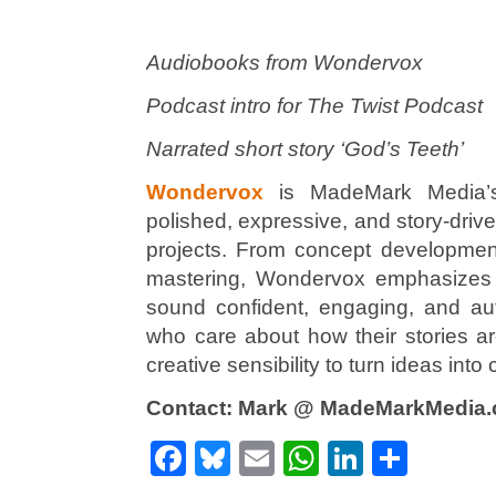
Audiobooks from Wondervox
Podcast intro for The Twist Podcast
Narrated short story ‘God’s Teeth’
Wondervox
is MadeMark Media’s 
polished, expressive, and story-driv
projects. From concept development 
mastering, Wondervox emphasizes c
sound confident, engaging, and aut
who care about how their stories a
creative sensibility to turn ideas int
Contact: Mark @ MadeMarkMedia
Facebook
Bluesky
Email
WhatsApp
LinkedI
Shar