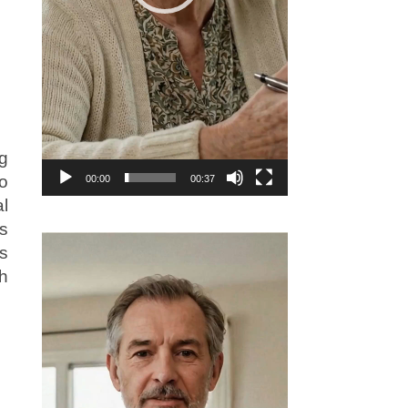
g
io
00:00
00:37
al
s
Video
s
Player
h