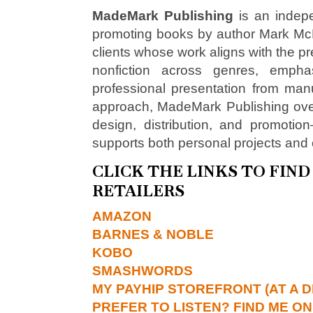
MadeMark Publishing
is an indepe
promoting books by author Mark McNe
clients whose work aligns with the pre
nonfiction across genres, emphasi
professional presentation from man
approach, MadeMark Publishing over
design, distribution, and promotio
supports both personal projects and 
CLICK THE LINKS TO FIN
RETAILERS
AMAZON
BARNES & NOBLE
KOBO
SMASHWORDS
MY PAYHIP STOREFRONT (AT A D
PREFER TO LISTEN? FIND ME ON