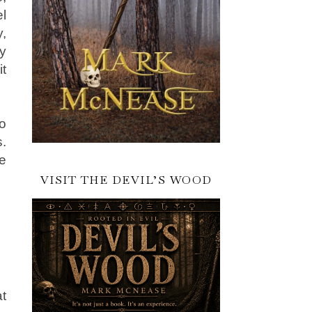
el
y,
y
it
o
s.
e
VISIT THE DEVIL’S WOOD
at