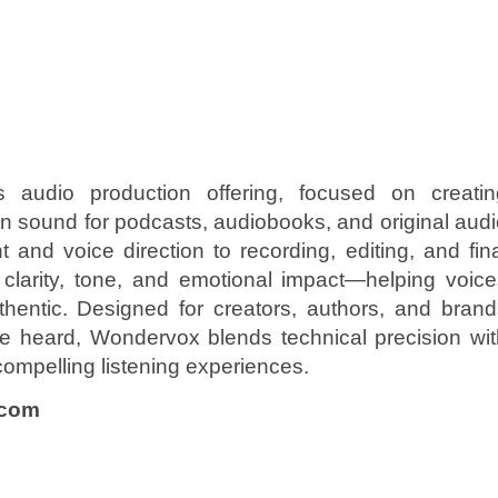
audio production offering, focused on creatin
en sound for podcasts, audiobooks, and original aud
and voice direction to recording, editing, and fin
larity, tone, and emotional impact—helping voice
hentic. Designed for creators, authors, and brand
re heard, Wondervox blends technical precision wit
o compelling listening experiences.
.com
n
e