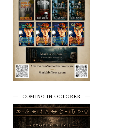
COMING IN OCTOBER