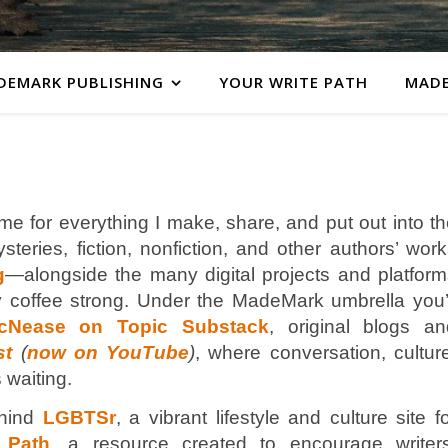
DEMARK PUBLISHING
YOUR WRITE PATH
MADE
me for everything I make, share, and put out into t
teries, fiction, nonfiction, and other authors’ wor
g
—alongside the many digital projects and platform
 coffee strong. Under the MadeMark umbrella you’l
cNease on Topic Substack
, original blogs an
st
(
now on YouTube
)
, where conversation, cultur
 waiting.
hind
LGBTSr
, a vibrant lifestyle and culture site f
 Path
, a resource created to encourage writers