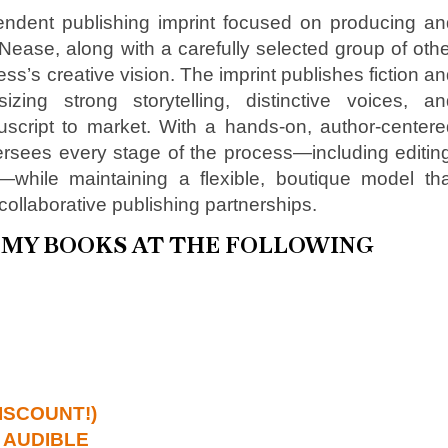
ndent publishing imprint focused on producing an
ase, along with a carefully selected group of oth
ss’s creative vision. The imprint publishes fiction a
zing strong storytelling, distinctive voices, an
uscript to market. With a hands-on, author-centere
sees every stage of the process—including editing
n—while maintaining a flexible, boutique model tha
collaborative publishing partnerships.
D MY BOOKS AT THE FOLLOWING
ISCOUNT!)
 AUDIBLE