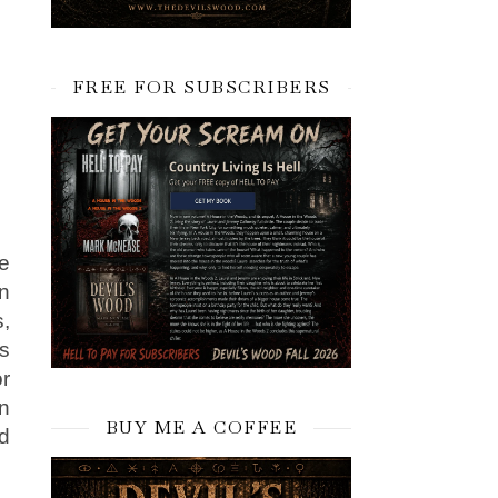
FREE FOR SUBSCRIBERS
e
n
s,
es
r
an
BUY ME A COFFEE
nd