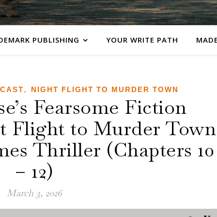
DEMARK PUBLISHING
YOUR WRITE PATH
MADE
,
DCAST
NIGHT FLIGHT TO MURDER TOWN
’s Fearsome Fiction
ht Flight to Murder Town
es Thriller (Chapters 10
– 12)
March 3, 2026