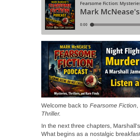
Welcome back to
Fearsome Fiction
,
Thriller.
In the next three chapters, Marshall’s
What begins as a nostalgic breakfas