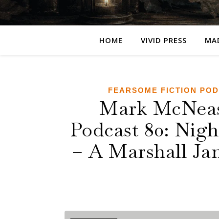
HOME
VIVID PRESS
MA
FEARSOME FICTION PO
Mark McNease
Podcast 80: Nig
– A Marshall Jam