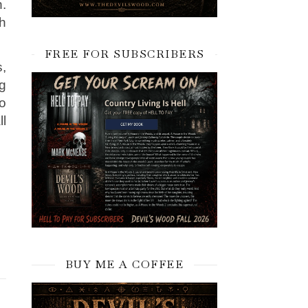
.
h
FREE FOR SUBSCRIBERS
s,
g
o
ll
BUY ME A COFFEE