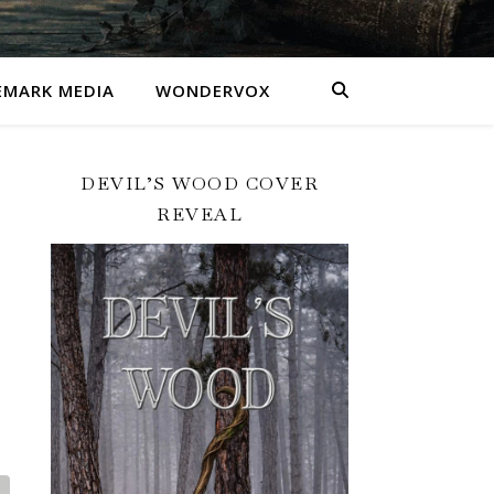
MARK MEDIA
WONDERVOX
DEVIL’S WOOD COVER
REVEAL