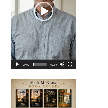
00:00
00:39