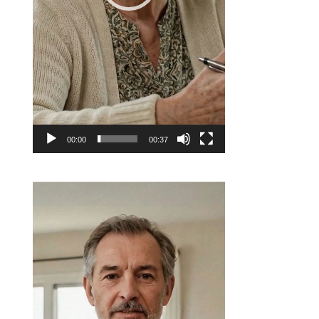
00:00
00:37
Video
Player