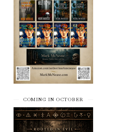
COMING IN OCTOBER