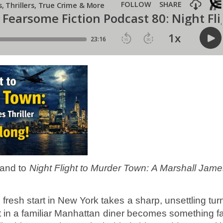
 and to
Night Flight to Murder Town: A Marshall Jam
 fresh start in New York takes a sharp, unsettling tur
t in a familiar Manhattan diner becomes something f