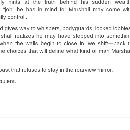
ly hints at the truth behind his sudden wealth
 “job” he has in mind for Marshall may come wit
ly control .
ld gives way to whispers, bodyguards, locked lobbie
rshall realizes he may have stepped into somethin
when the walls begin to close in, we shift—back t
he choices that will define what kind of man Marsha
ast that refuses to stay in the rearview mirror.
bulent.
n
e