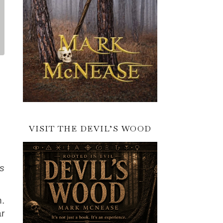
VISIT THE DEVIL’S WOOD
es
n.
ar