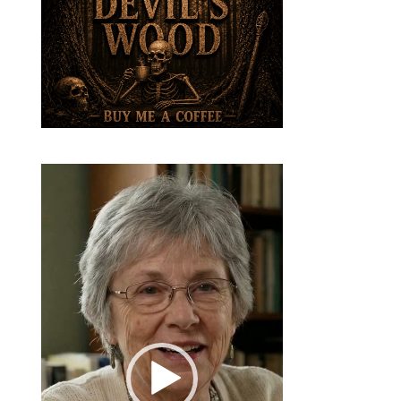
Video
Player