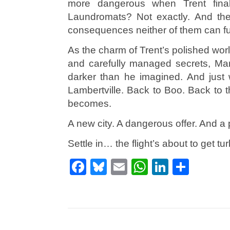
more dangerous when Trent final
Laundromats? Not exactly. And the
consequences neither of them can ful
As the charm of Trent’s polished wor
and carefully managed secrets, Ma
darker than he imagined. And just 
Lambertville. Back to Boo. Back to t
becomes.
A new city. A dangerous offer. And a p
Settle in… the flight’s about to get tur
Facebook
Bluesky
Email
WhatsApp
LinkedI
Shar