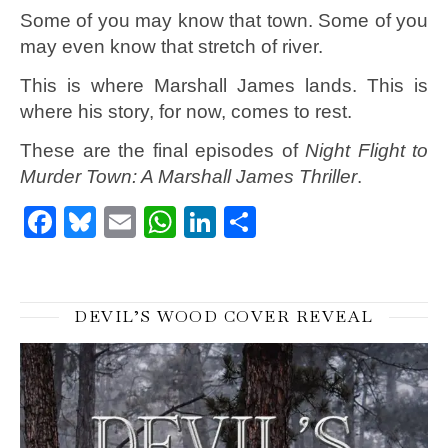
Some of you may know that town. Some of you
may even know that stretch of river.
This is where Marshall James lands. This is
where his story, for now, comes to rest.
These are the final episodes of
Night Flight to
Murder Town: A Marshall James Thriller
.
Facebook
Bluesky
Email
WhatsApp
LinkedIn
Share
DEVIL’S WOOD COVER REVEAL