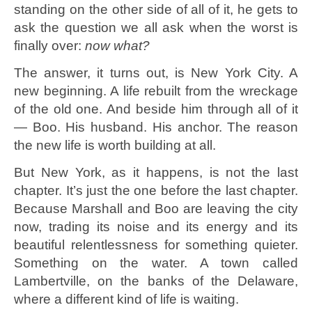
standing on the other side of all of it, he gets to
ask the question we all ask when the worst is
finally over:
now what?
The answer, it turns out, is New York City. A
new beginning. A life rebuilt from the wreckage
of the old one. And beside him through all of it
— Boo. His husband. His anchor. The reason
the new life is worth building at all.
But New York, as it happens, is not the last
chapter. It’s just the one before the last chapter.
Because Marshall and Boo are leaving the city
now, trading its noise and its energy and its
beautiful relentlessness for something quieter.
Something on the water. A town called
Lambertville, on the banks of the Delaware,
where a different kind of life is waiting.