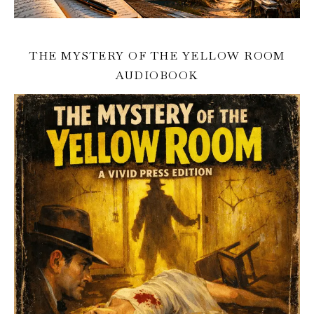
THE MYSTERY OF THE YELLOW ROOM
AUDIOBOOK