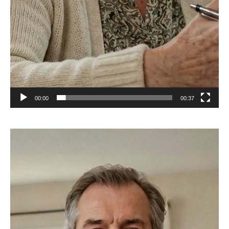
00:00
00:37
Video
Player