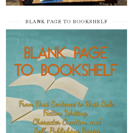
BLANK PAGE TO BOOKSHELF