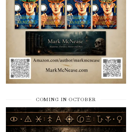
COMING IN OCTOBER