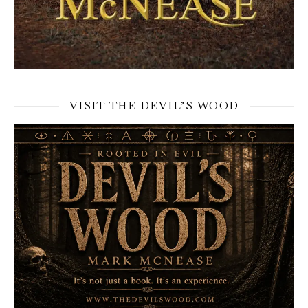
VISIT THE DEVIL’S WOOD