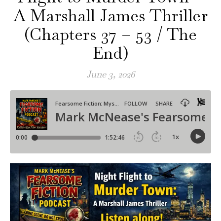
A Marshall James Thriller
(Chapters 37 – 53 / The
End)
June 3, 2026