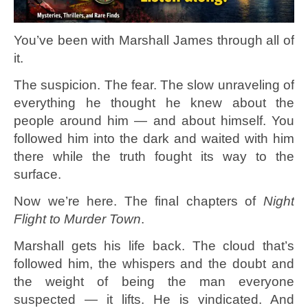
You’ve been with Marshall James through all of
it.
The suspicion. The fear. The slow unraveling of
everything he thought he knew about the
people around him — and about himself. You
followed him into the dark and waited with him
there while the truth fought its way to the
surface.
Now we’re here. The final chapters of
Night
Flight to Murder Town
.
Marshall gets his life back. The cloud that’s
followed him, the whispers and the doubt and
the weight of being the man everyone
suspected — it lifts. He is vindicated. And