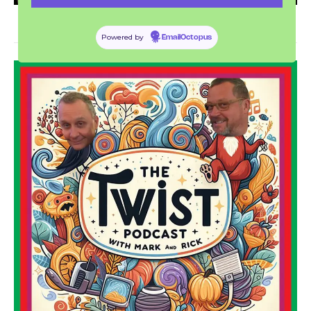
Powered by
EmailOctopus
THE TWIST PODCAST