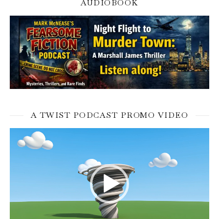
AUDIOBOOK
A TWIST PODCAST PROMO VIDEO
Video
Player