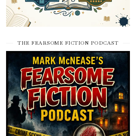
THE FEARSOME FICTION PODCAST