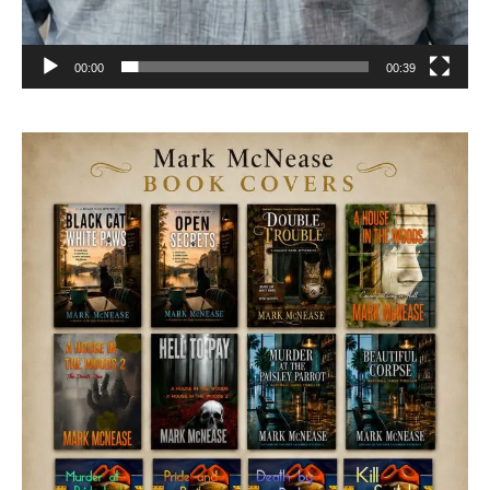
00:00
00:39