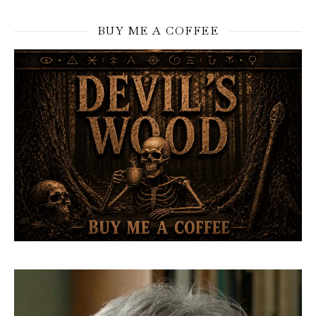
BUY ME A COFFEE
Video
Player