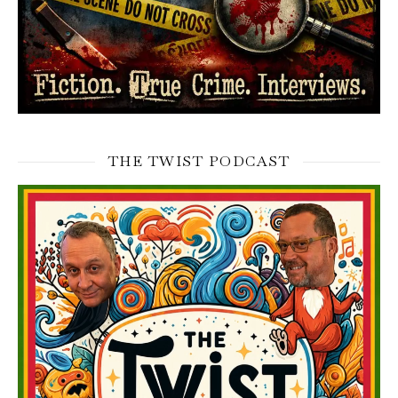
THE TWIST PODCAST
Video
Player