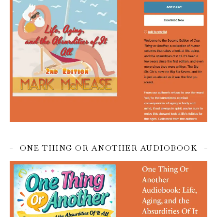
ONE THING OR ANOTHER AUDIOBOOK