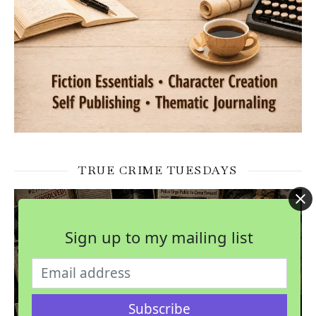
TRUE CRIME TUESDAYS
Sign up to my mailing list