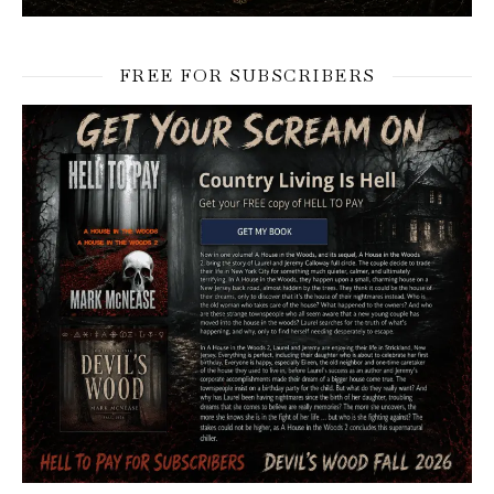
FREE FOR SUBSCRIBERS