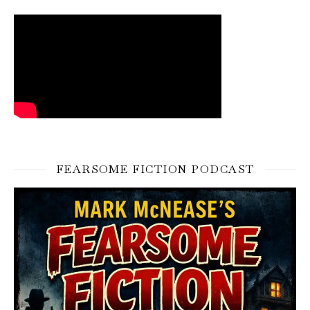
FEARSOME FICTION PODCAST