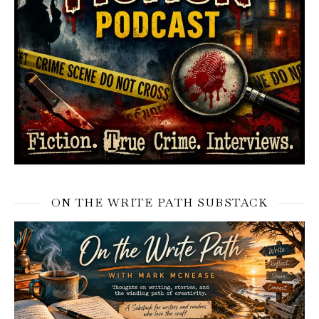
ON THE WRITE PATH SUBSTACK