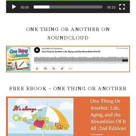
00:00
00:10
ONE THING OR ANOTHER ON
SOUNDCLOUD
FREE EBOOK – ONE THING OR ANOTHER