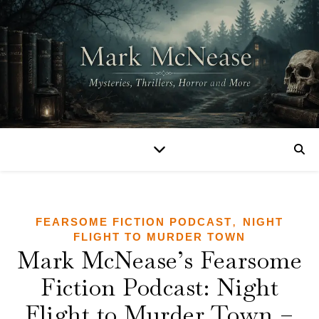
,
FEARSOME FICTION PODCAST
NIGHT
FLIGHT TO MURDER TOWN
Mark McNease’s Fearsome
Fiction Podcast: Night
Flight to Murder Town –