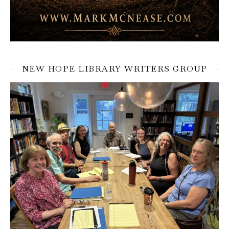
NEW HOPE LIBRARY WRITERS GROUP