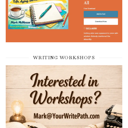
WRITING WORKSHOPS