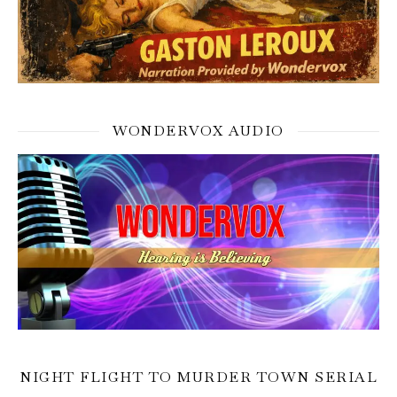
WONDERVOX AUDIO
NIGHT FLIGHT TO MURDER TOWN SERIAL