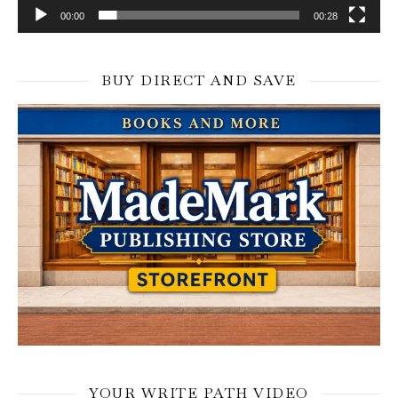
00:00
00:28
BUY DIRECT AND SAVE
YOUR WRITE PATH VIDEO