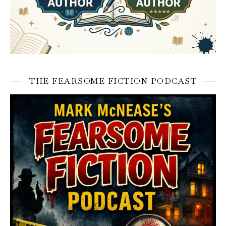
THE FEARSOME FICTION PODCAST