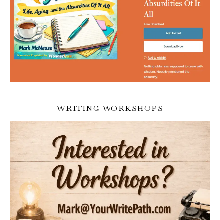
WRITING WORKSHOPS