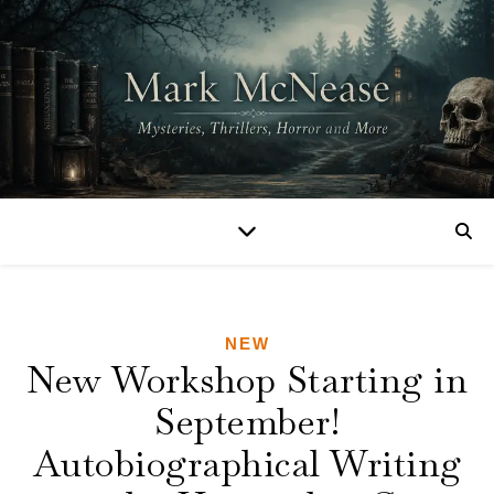
NEW
New Workshop Starting in
September!
Autobiographical Writing