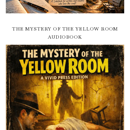
THE MYSTERY OF THE YELLOW ROOM
AUDIOBOOK