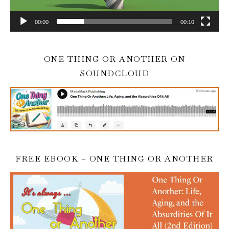
00:00
00:10
ONE THING OR ANOTHER ON
SOUNDCLOUD
FREE EBOOK – ONE THING OR ANOTHER