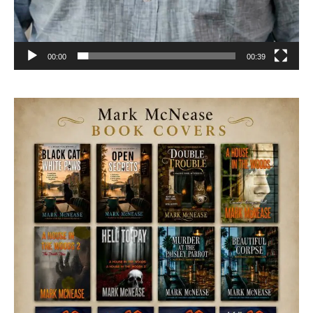
00:00
00:39