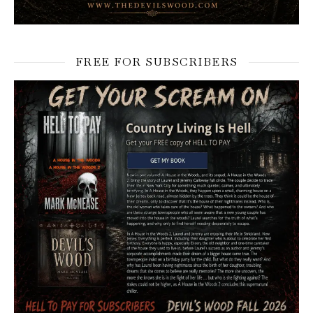
FREE FOR SUBSCRIBERS