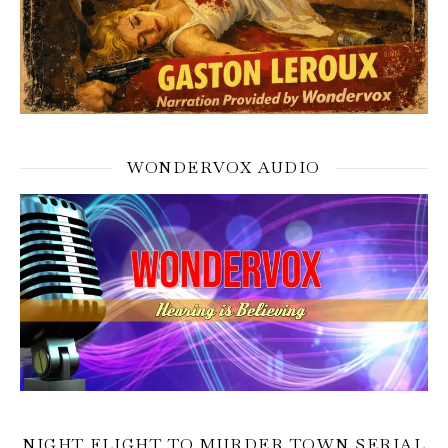
WONDERVOX AUDIO
NIGHT FLIGHT TO MURDER TOWN SERIAL