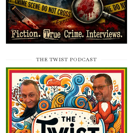
THE TWIST PODCAST
Video
Player