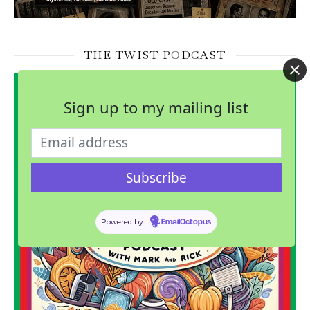
THE TWIST PODCAST
Sign up to my mailing list
Powered by
EmailOctopus