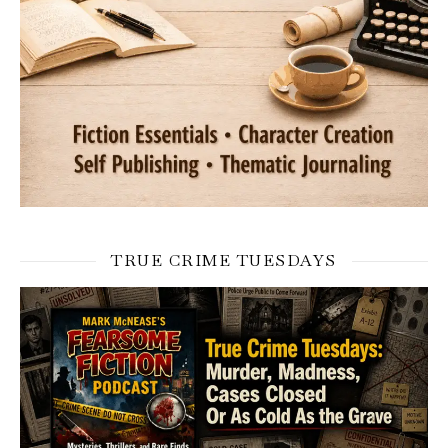
TRUE CRIME TUESDAYS