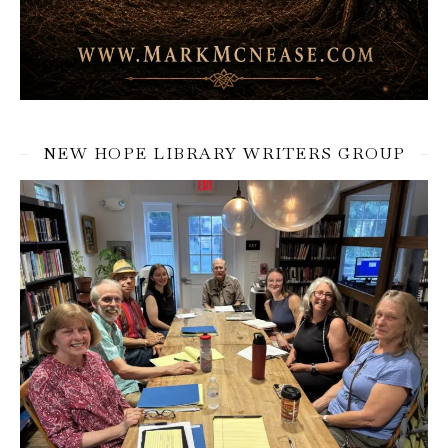
NEW HOPE LIBRARY WRITERS GROUP