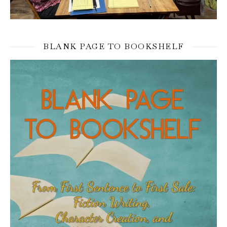
BLANK PAGE TO BOOKSHELF