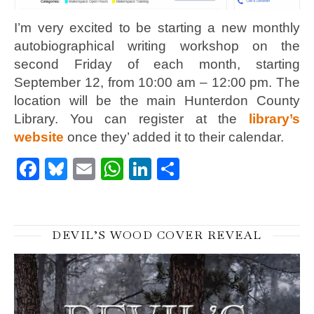
I’m very excited to be starting a new monthly
autobiographical writing workshop on the
second Friday of each month, starting
September 12, from 10:00 am – 12:00 pm. The
location will be the main Hunterdon County
Library. You can register at the
library’s
website
once they’ added it to their calendar.
Facebook
Bluesky
Email
WhatsApp
LinkedIn
Share
DEVIL’S WOOD COVER REVEAL