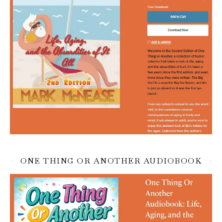
ONE THING OR ANOTHER AUDIOBOOK