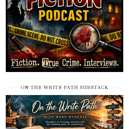
ON THE WRITE PATH SUBSTACK