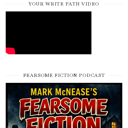
YOUR WRITE PATH VIDEO
FEARSOME FICTION PODCAST