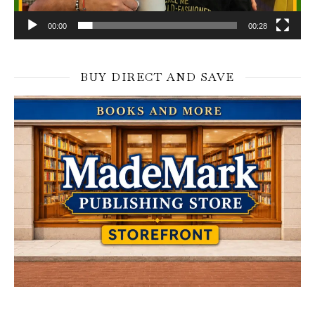
00:00
00:28
BUY DIRECT AND SAVE