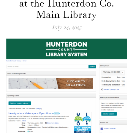
at the Hunterdon Co.
Main Library
July 24, 2025