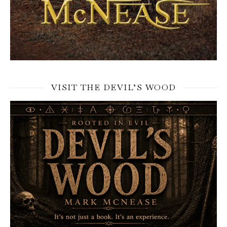
VISIT THE DEVIL’S WOOD