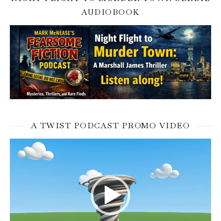
AUDIOBOOK
A TWIST PODCAST PROMO VIDEO
Video
Player