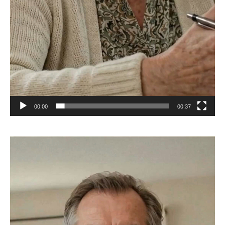
00:00
00:37
Video
Player