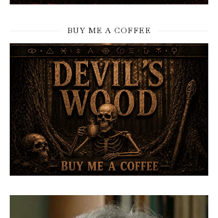
BUY ME A COFFEE
Video
Player