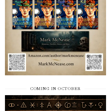
COMING IN OCTOBER