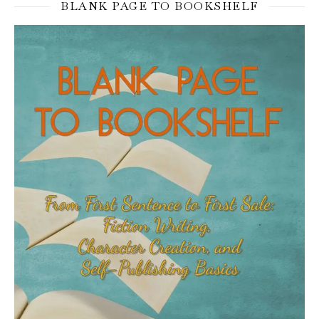
BLANK PAGE TO BOOKSHELF