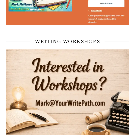
WRITING WORKSHOPS