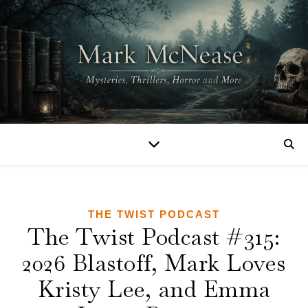
THE TWIST PODCAST
The Twist Podcast #315:
2026 Blastoff, Mark Loves
Kristy Lee, and Emma