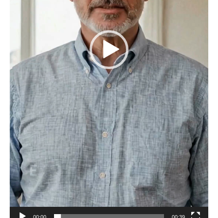
00:00
00:39