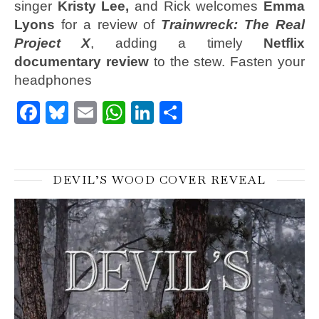
singer
Kristy Lee,
and Rick welcomes
Emma
Lyons
for a review of
Trainwreck: The Real
Project X
, adding a timely
Netflix
documentary review
to the stew. Fasten your
headphones
Facebook
Bluesky
Email
WhatsApp
LinkedIn
Share
DEVIL’S WOOD COVER REVEAL