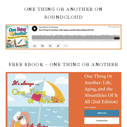
ONE THING OR ANOTHER ON
SOUNDCLOUD
FREE EBOOK – ONE THING OR ANOTHER