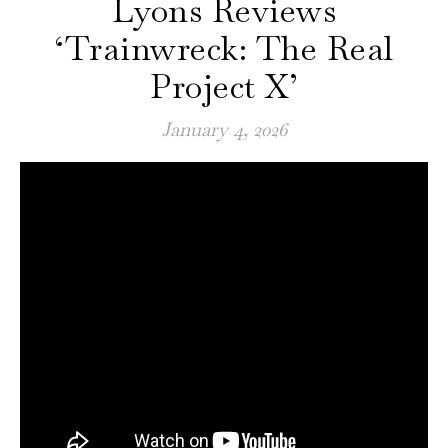
Lyons Reviews
‘Trainwreck: The Real
Project X’
January 4, 2026