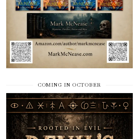
COMING IN OCTOBER