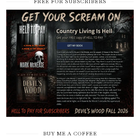
FREE FOR SUBSCRIBERS
BUY ME A COFFEE