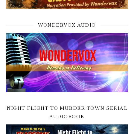
WONDERVOX AUDIO
NIGHT FLIGHT TO MURDER TOWN SERIAL
AUDIOBOOK