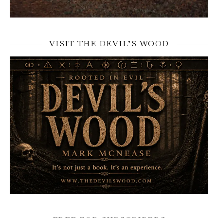
VISIT THE DEVIL’S WOOD