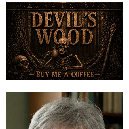
Video
Player