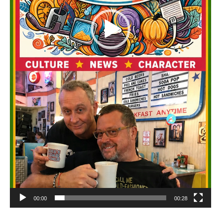
00:00
00:28