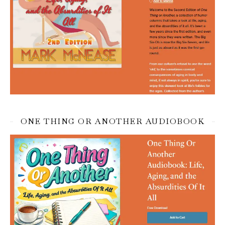
ONE THING OR ANOTHER AUDIOBOOK