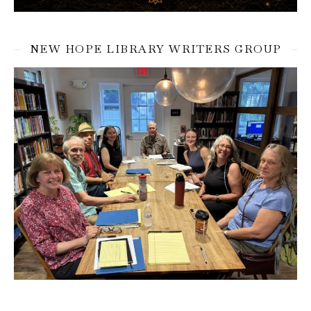
NEW HOPE LIBRARY WRITERS GROUP