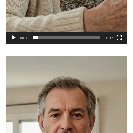
00:00
00:37
Video
Player