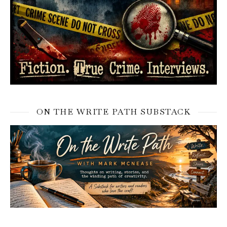
ON THE WRITE PATH SUBSTACK