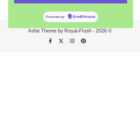
Powered by
EmailOctopus
Ashe Theme by Royal-Flush - 2026 ©