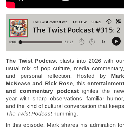
The Twist Podcast
blasts into 2026 with our
usual mix of pop culture, media commentary,
and personal reflection. Hosted by
Mark
McNease and Rick Rose
, this
entertainment
and commentary podcast
ignites the new
year with sharp observations, familiar humor,
and the kind of cultural conversation that keeps
The Twist Podcast
humming.
In this episode, Mark shares his admiration for