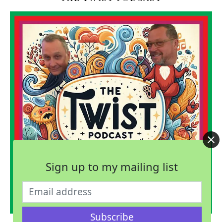
Sign up to my mailing list