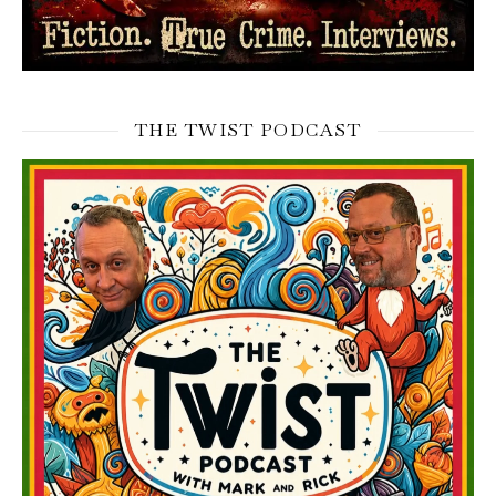
THE TWIST PODCAST
Video
Player