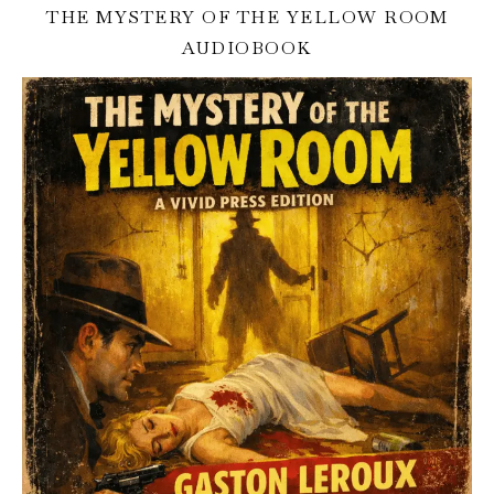
THE MYSTERY OF THE YELLOW ROOM
AUDIOBOOK