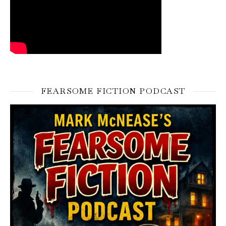
FEARSOME FICTION PODCAST