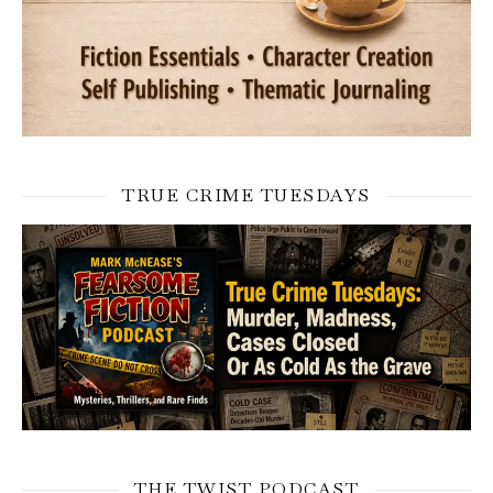
TRUE CRIME TUESDAYS
THE TWIST PODCAST