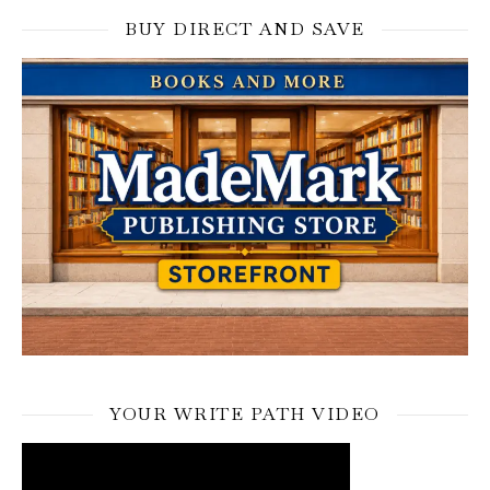
BUY DIRECT AND SAVE
YOUR WRITE PATH VIDEO