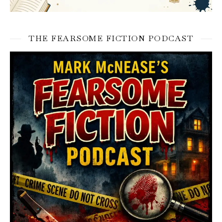
THE FEARSOME FICTION PODCAST