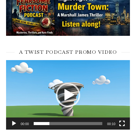
A TWIST PODCAST PROMO VIDEO
Video
Player
00:00
00:10