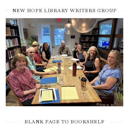
NEW HOPE LIBRARY WRITERS GROUP
BLANK PAGE TO BOOKSHELF