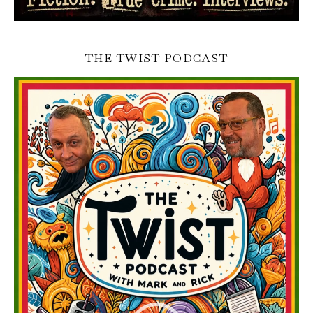
THE TWIST PODCAST
Video
Player