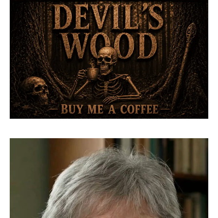
Video
Player