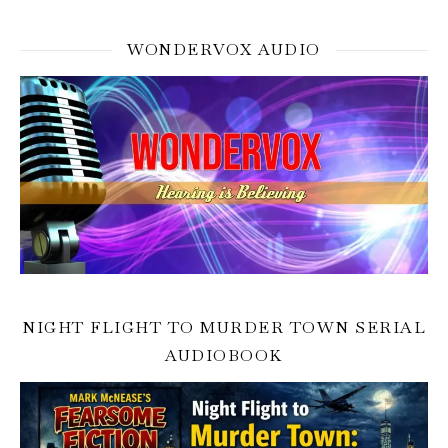
WONDERVOX AUDIO
NIGHT FLIGHT TO MURDER TOWN SERIAL
AUDIOBOOK