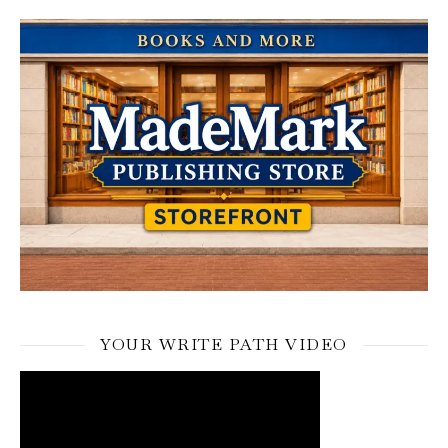
YOUR WRITE PATH VIDEO