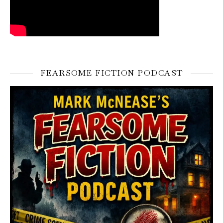
FEARSOME FICTION PODCAST