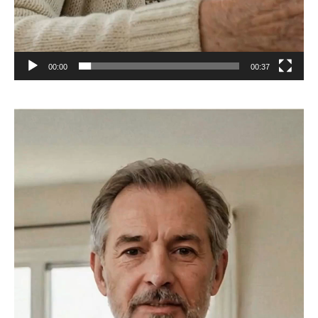
00:00
00:37
Video
Player