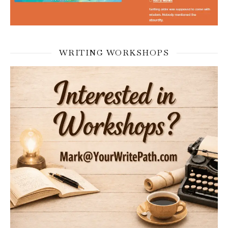
WRITING WORKSHOPS