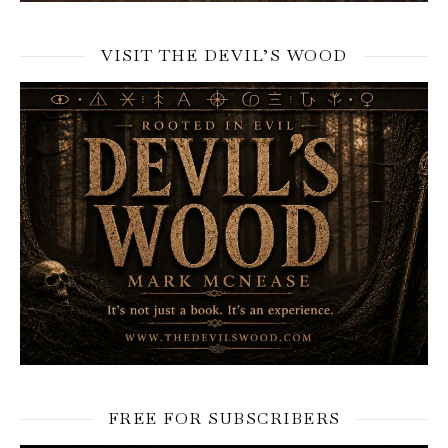
VISIT THE DEVIL’S WOOD
FREE FOR SUBSCRIBERS