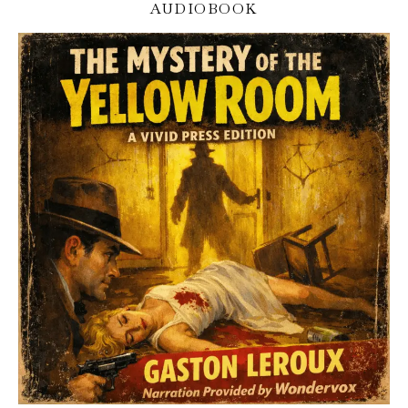
AUDIOBOOK