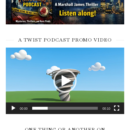
A TWIST PODCAST PROMO VIDEO
Video
Player
00:00
00:10
ONE THING OR ANOTHER ON