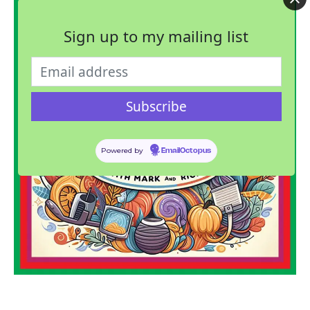
Sign up to my mailing list
Powered by
EmailOctopus