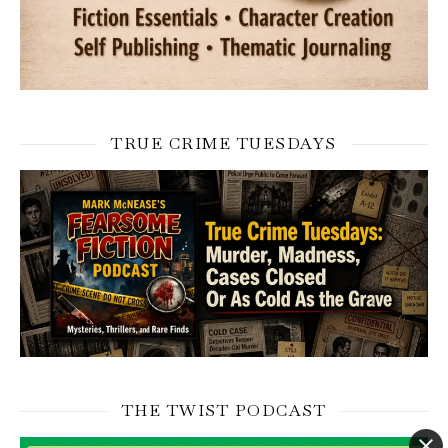
TRUE CRIME TUESDAYS
THE TWIST PODCAST