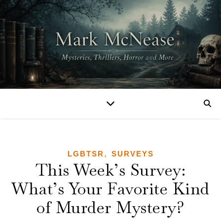
,
LGBTSR
SURVEYS
This Week’s Survey:
What’s Your Favorite Kind
of Murder Mystery?