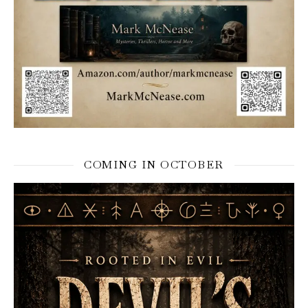
COMING IN OCTOBER