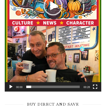
00:00
00:28
BUY DIRECT AND SAVE