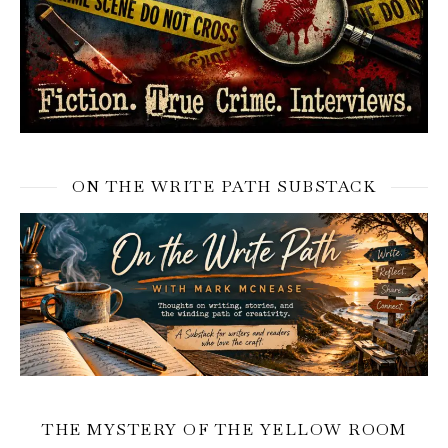
ON THE WRITE PATH SUBSTACK
THE MYSTERY OF THE YELLOW ROOM