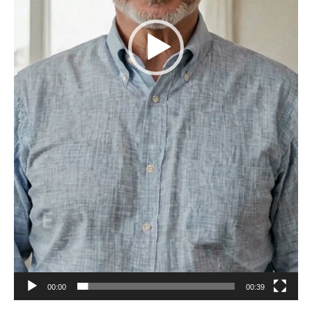
00:00
00:39