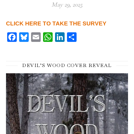
May 29, 2025
CLICK HERE TO TAKE THE SURVEY
Facebook
Bluesky
Email
WhatsApp
LinkedIn
Share
DEVIL’S WOOD COVER REVEAL