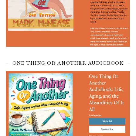
ONE THING OR ANOTHER AUDIOBOOK