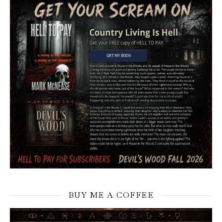
BUY ME A COFFEE