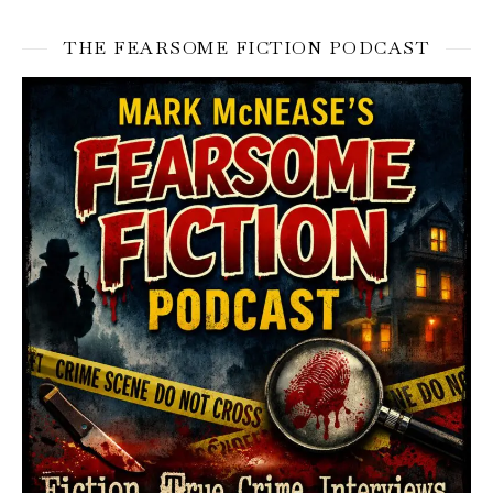
THE FEARSOME FICTION PODCAST