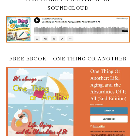
SOUNDCLOUD
FREE EBOOK – ONE THING OR ANOTHER