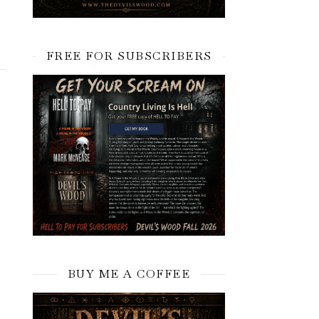
FREE FOR SUBSCRIBERS
BUY ME A COFFEE