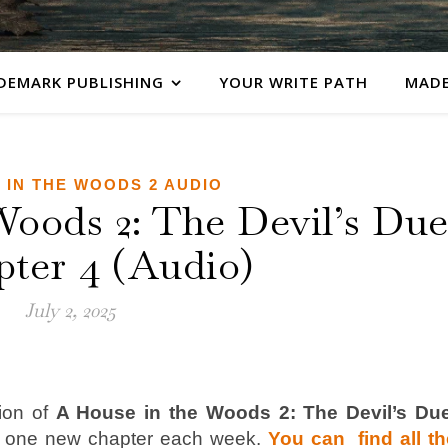
DEMARK PUBLISHING
YOUR WRITE PATH
MADE
 IN THE WOODS 2 AUDIO
Woods 2: The Devil’s Du
pter 4 (Audio)
July 2, 2025
ion of
A House in the Woods 2: The Devil’s Du
y one new chapter each week.
You can find all th