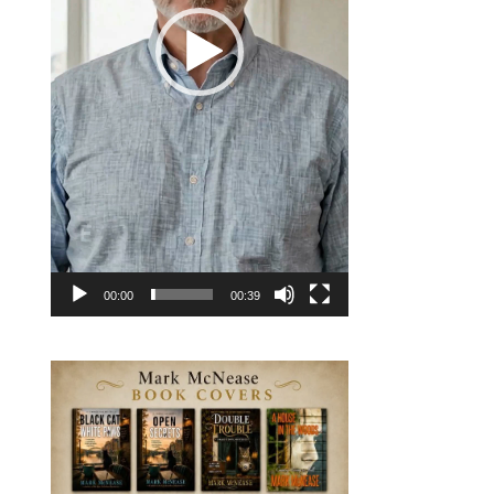
00:00
00:39