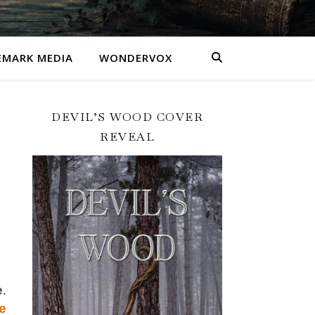
MARK MEDIA
WONDERVOX
DEVIL’S WOOD COVER
REVEAL
e
e
.
e