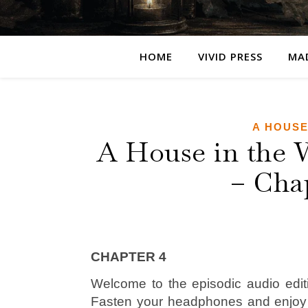
HOME
VIVID PRESS
MA
A HOUSE
A House in the 
– Cha
CHAPTER 4
Welcome to the episodic audio edit
Fasten your headphones and enjo