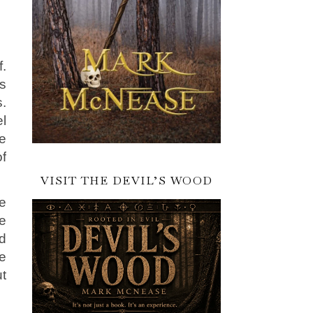
f.
is
.
l
ve
f
VISIT THE DEVIL’S WOOD
re
e
d
ge
ut