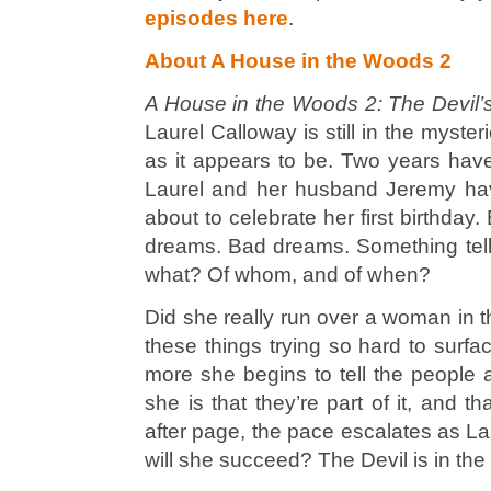
episodes here
.
About A House in the Woods 2
A House in the Woods 2: The Devil’
Laurel Calloway is still in the myste
as it appears to be. Two years hav
Laurel and her husband Jeremy hav
about to celebrate her first birthday
dreams.
Bad
dreams. Something tell
what? Of whom, and of when?
Did she really run over a woman in 
these things trying so hard to sur
more she begins to tell the people
she is that they’re part of it, and t
after page, the pace escalates as Lau
will she succeed? The Devil is in the 