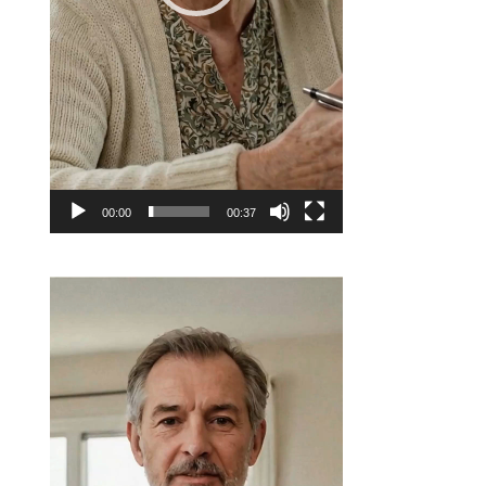
00:00
00:37
Video
Player