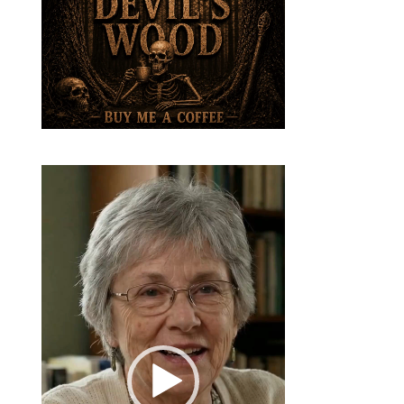
Video
Player