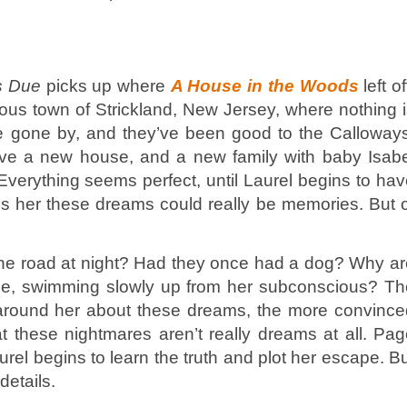
s Due
picks up where
A House in the Woods
left of
rious town of Strickland, New Jersey, where nothing 
e gone by, and they’ve been good to the Calloways
e a new house, and a new family with baby Isabe
. Everything seems perfect, until Laurel begins to ha
s her these dreams could really be memories. But o
the road at night? Had they once had a dog? Why a
face, swimming slowly up from her subconscious? Th
 around her about these dreams, the more convince
hat these nightmares aren’t really dreams at all. Pa
rel begins to learn the truth and plot her escape. B
details.