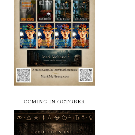
COMING IN OCTOBER