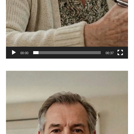
00:00
00:37
Video
Player