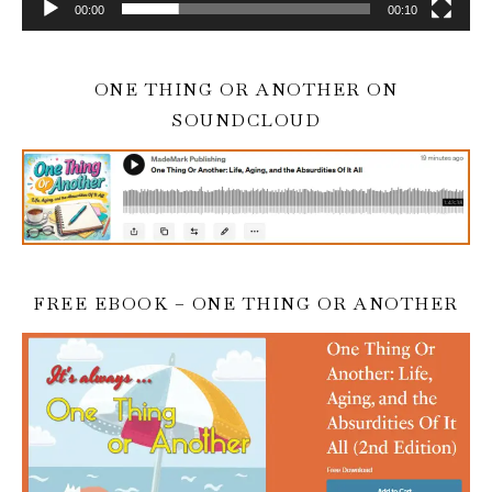
00:00
00:10
ONE THING OR ANOTHER ON
SOUNDCLOUD
FREE EBOOK – ONE THING OR ANOTHER