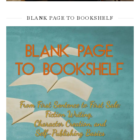
BLANK PAGE TO BOOKSHELF