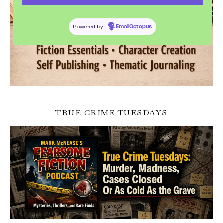
Powered by
EmailOctopus
TRUE CRIME TUESDAYS