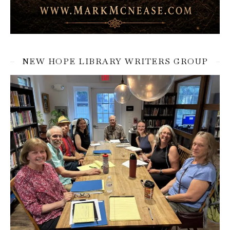
NEW HOPE LIBRARY WRITERS GROUP