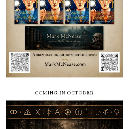
COMING IN OCTOBER