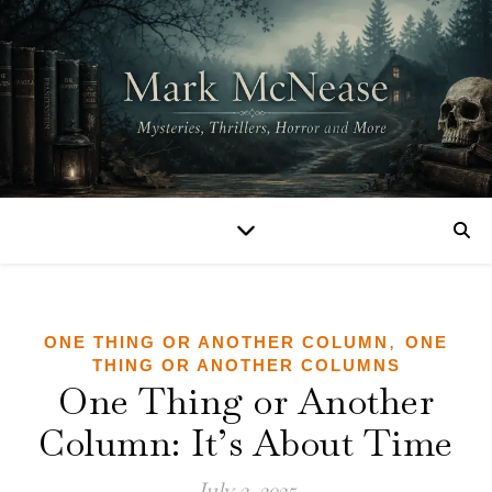
,
ONE THING OR ANOTHER COLUMN
ONE
THING OR ANOTHER COLUMNS
One Thing or Another
Column: It’s About Time
July 2, 2025