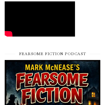
FEARSOME FICTION PODCAST