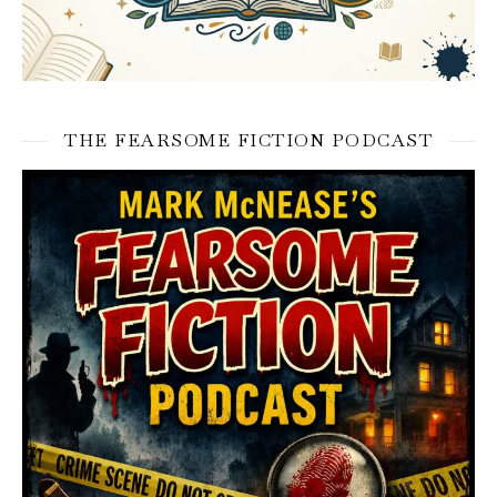
THE FEARSOME FICTION PODCAST