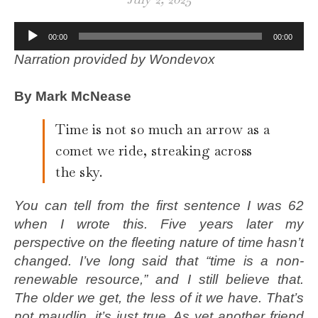
Audio
00:00
00:00
Player
Narration provided by Wondevox
By Mark McNease
Time is not so much an arrow as a
comet we ride, streaking across
the sky.
You can tell from the first sentence I was 62
when I wrote this. Five years later my
perspective on the fleeting nature of time hasn’t
changed. I’ve long said that “time is a non-
renewable resource,” and I still believe that.
The older we get, the less of it we have. That’s
not maudlin, it’s just true. As yet another friend