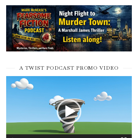
A TWIST PODCAST PROMO VIDEO
Video
Player