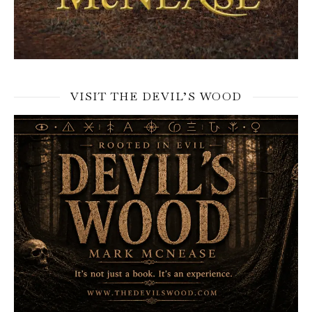
VISIT THE DEVIL’S WOOD