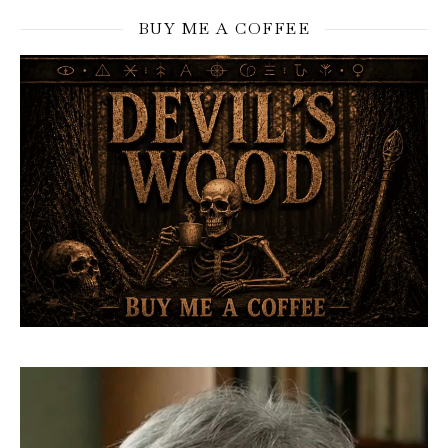
BUY ME A COFFEE
Video
Player