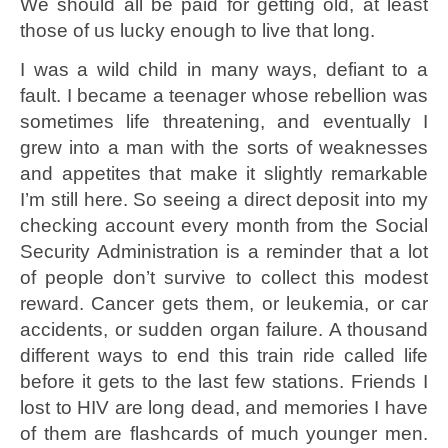
We should all be paid for getting old, at least
those of us lucky enough to live that long.
I was a wild child in many ways, defiant to a
fault. I became a teenager whose rebellion was
sometimes life threatening, and eventually I
grew into a man with the sorts of weaknesses
and appetites that make it slightly remarkable
I’m still here. So seeing a direct deposit into my
checking account every month from the Social
Security Administration is a reminder that a lot
of people don’t survive to collect this modest
reward. Cancer gets them, or leukemia, or car
accidents, or sudden organ failure. A thousand
different ways to end this train ride called life
before it gets to the last few stations. Friends I
lost to HIV are long dead, and memories I have
of them are flashcards of much younger men.