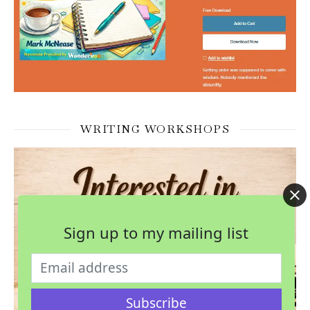
WRITING WORKSHOPS
Sign up to my mailing list