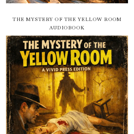
THE MYSTERY OF THE YELLOW ROOM
AUDIOBOOK