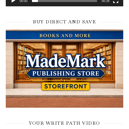
00:00
00:28
BUY DIRECT AND SAVE
YOUR WRITE PATH VIDEO