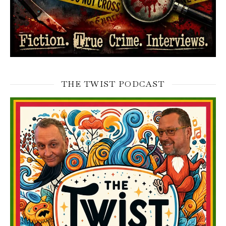
THE TWIST PODCAST
Video
Player