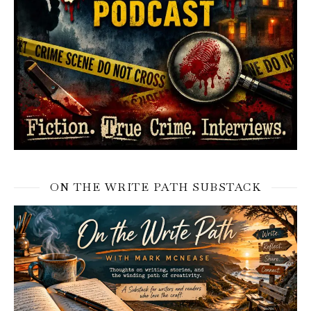
ON THE WRITE PATH SUBSTACK