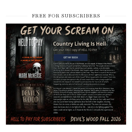
FREE FOR SUBSCRIBERS