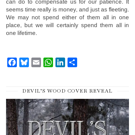
can do to compensate us for our patience. It
seems time really is money, and just as fleeting.
We may not spend either of them all in one
place, but we will certainly spend them all in
one lifetime.
Facebook
Bluesky
Email
WhatsApp
LinkedIn
Share
DEVIL’S WOOD COVER REVEAL