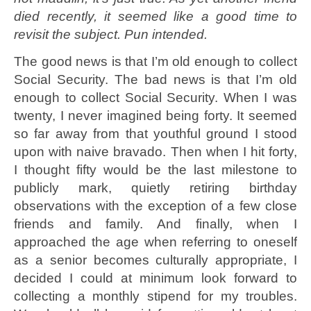
died recently, it seemed like a good time to
revisit the subject. Pun intended.
The good news is that I’m old enough to collect
Social Security. The bad news is that I’m old
enough to collect Social Security. When I was
twenty, I never imagined being forty. It seemed
so far away from that youthful ground I stood
upon with naive bravado. Then when I hit forty,
I thought fifty would be the last milestone to
publicly mark, quietly retiring birthday
observations with the exception of a few close
friends and family. And finally, when I
approached the age when referring to oneself
as a senior becomes culturally appropriate, I
decided I could at minimum look forward to
collecting a monthly stipend for my troubles.