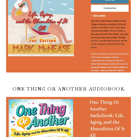
ONE THING OR ANOTHER AUDIOBOOK