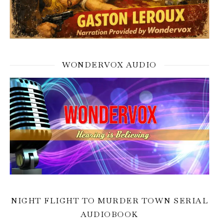
WONDERVOX AUDIO
NIGHT FLIGHT TO MURDER TOWN SERIAL
AUDIOBOOK