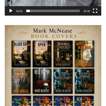
00:00
00:39