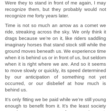
Were they to stand in front of me again, I may
recognize them, but they probably would not
recognize me forty years later.
Time is not so much an arrow as a comet we
ride, streaking across the sky. We only think it
drags because we’re on it, like riders saddling
imaginary horses that stand stock still while the
ground moves beneath us. We experience time
when it is behind us or in front of us, but seldom
when it is right where we are. And so it seems
to move slowly or quickly, its speed determined
by our anticipation of something not yet
occurred, or our disbelief at how much is
behind us.
It’s only fitting we be paid while we’re still young
enough to benefit from it. It’s the least society