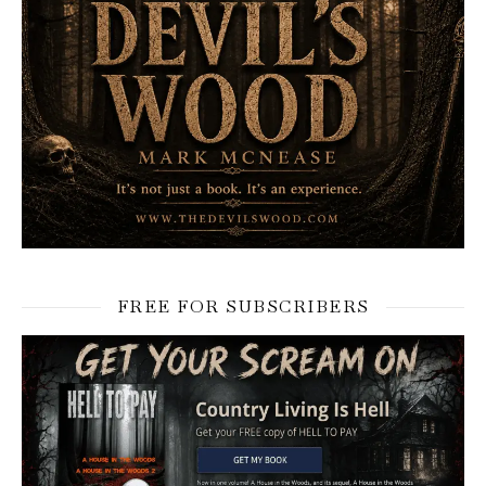
FREE FOR SUBSCRIBERS