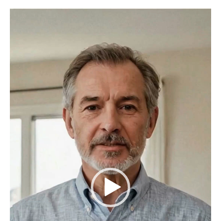
Video
Player