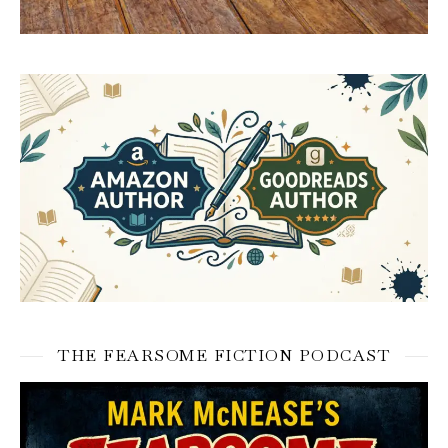
THE FEARSOME FICTION PODCAST