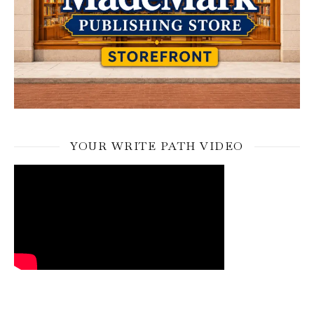
YOUR WRITE PATH VIDEO