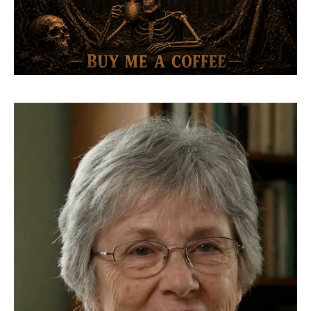
Video
Player