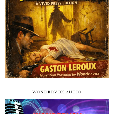
WONDERVOX AUDIO