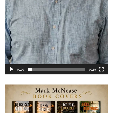
00:00
00:39