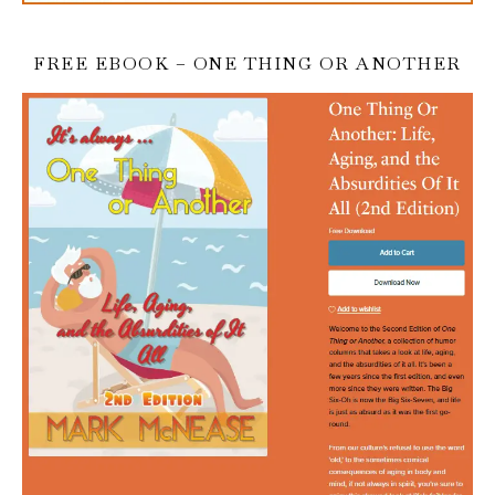
FREE EBOOK – ONE THING OR ANOTHER