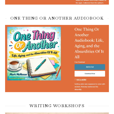
ONE THING OR ANOTHER AUDIOBOOK
WRITING WORKSHOPS