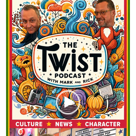
Player