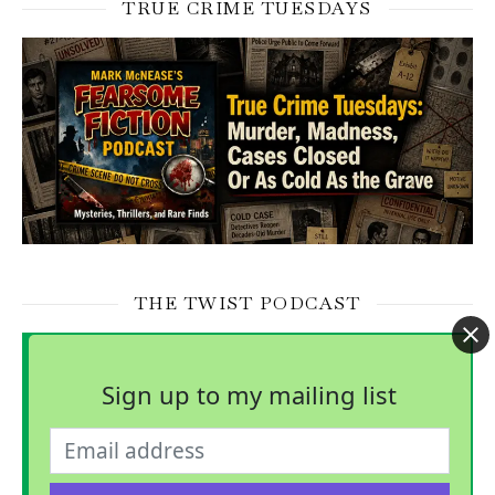
TRUE CRIME TUESDAYS
THE TWIST PODCAST
Sign up to my mailing list