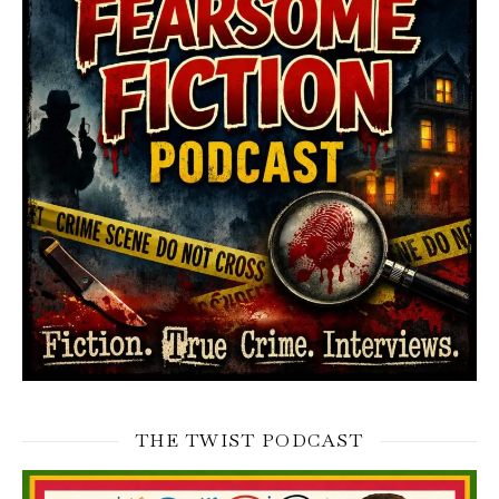
THE TWIST PODCAST
Video