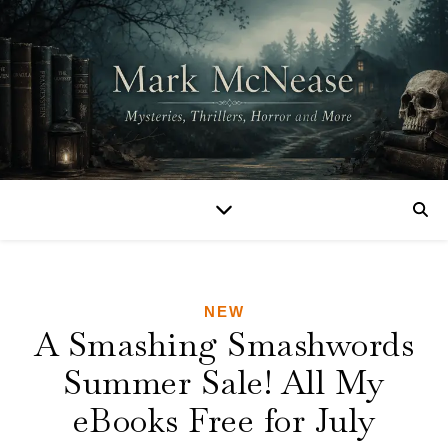
NEW
A Smashing Smashwords
Summer Sale! All My
eBooks Free for July