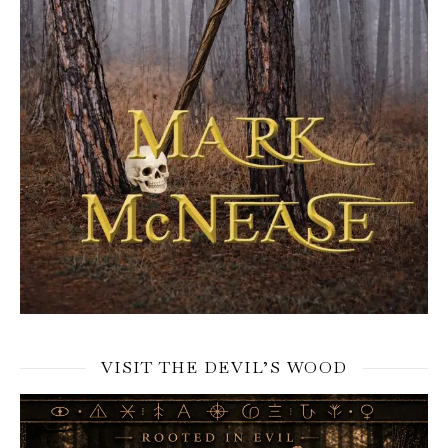
VISIT THE DEVIL’S WOOD