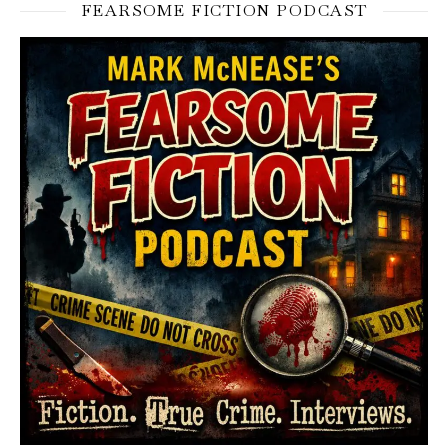
FEARSOME FICTION PODCAST