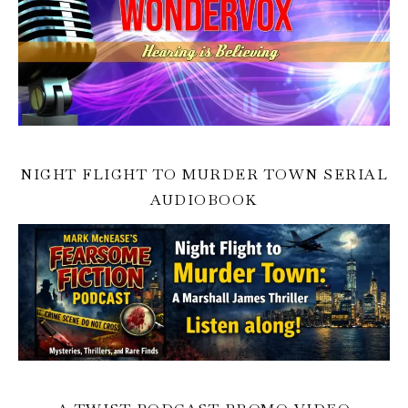
NIGHT FLIGHT TO MURDER TOWN SERIAL
AUDIOBOOK