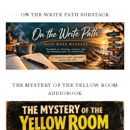
ON THE WRITE PATH SUBSTACK
THE MYSTERY OF THE YELLOW ROOM
AUDIOBOOK