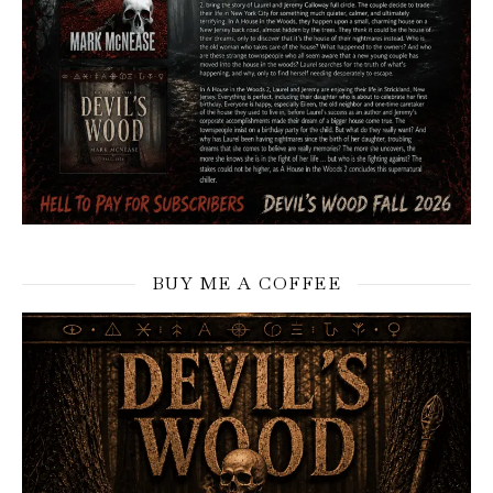
BUY ME A COFFEE