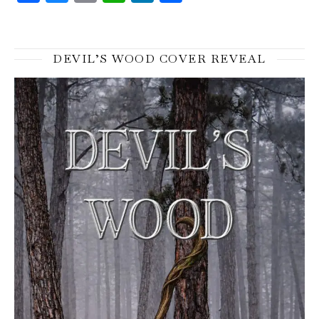
DEVIL’S WOOD COVER REVEAL