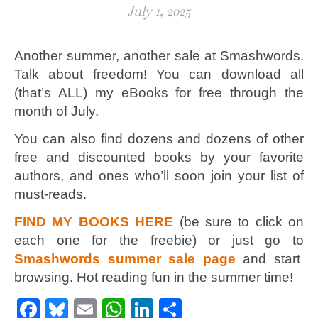
July 1, 2025
Another summer, another sale at Smashwords.
Talk about freedom! You can download all
(that’s ALL) my eBooks for free through the
month of July.
You can also find dozens and dozens of other
free and discounted books by your favorite
authors, and ones who’ll soon join your list of
must-reads.
FIND MY BOOKS HERE
(be sure to click on
each one for the freebie) or just go to
Smashwords summer sale page
and start
browsing. Hot reading fun in the summer time!
Facebook
Bluesky
Email
WhatsApp
LinkedIn
Share