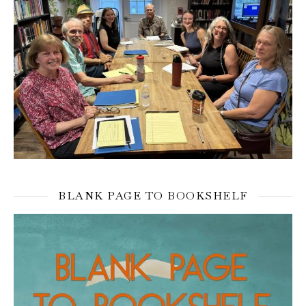
BLANK PAGE TO BOOKSHELF