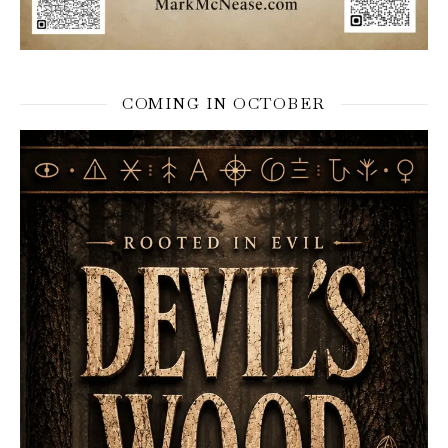
COMING IN OCTOBER