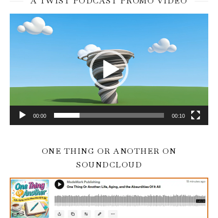
A TWIST PODCAST PROMO VIDEO
Video
Player
00:00
00:10
ONE THING OR ANOTHER ON
SOUNDCLOUD