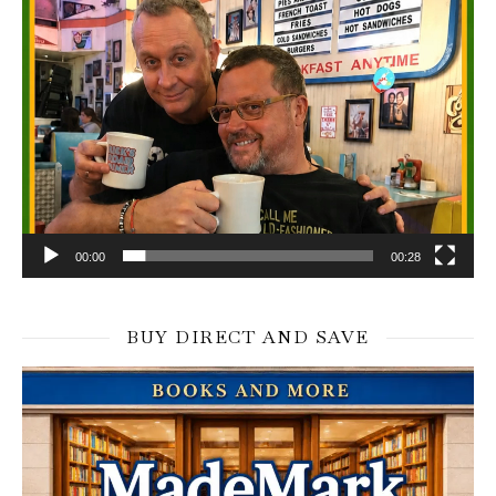
00:00
00:28
BUY DIRECT AND SAVE