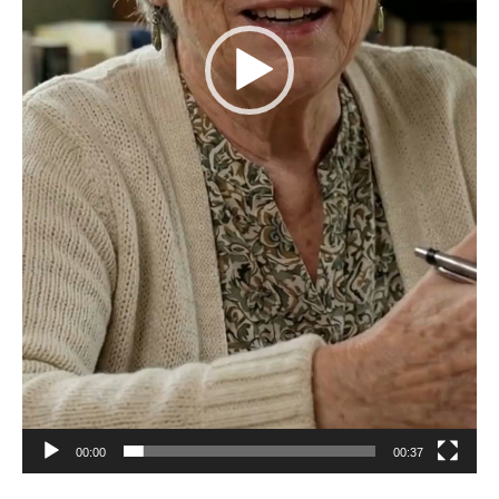
00:00
00:37