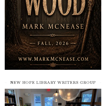
NEW HOPE LIBRARY WRITERS GROUP