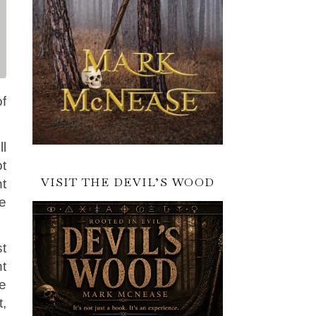
f
ll
ot
VISIT THE DEVIL’S WOOD
nt
re
st
nt
e
t,