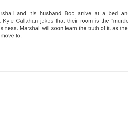
arshall and his husband Boo arrive at a bed an
st Kyle Callahan jokes that their room is the “murd
iness. Marshall will soon learn the truth of it, as th
t move to.
n
e