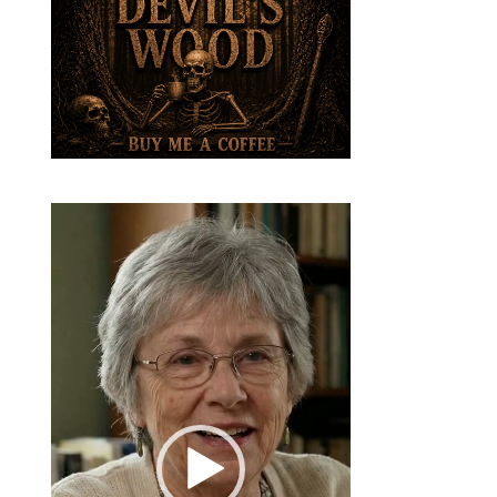
Video
Player