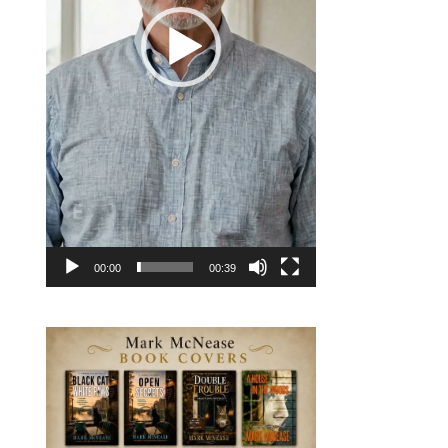
00:00
00:39