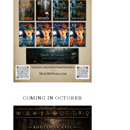
COMING IN OCTOBER