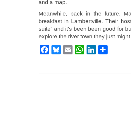
and a map.
Meanwhile, back in the future, M
breakfast in Lambertville. Their ho
suite” and it’s been been good for bus
explore the river town they just migh
Facebook
Bluesky
Email
WhatsApp
LinkedI
Shar