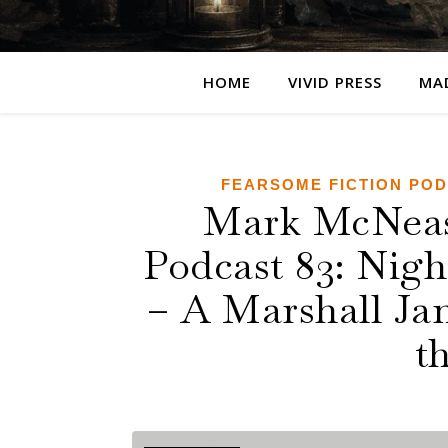
HOME
VIVID PRESS
MA
FEARSOME FICTION PO
Mark McNease
Podcast 83: Nig
– A Marshall Jam
t