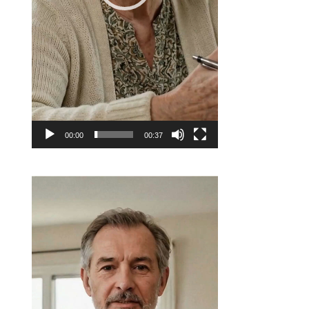
00:00
00:37
Video
Player