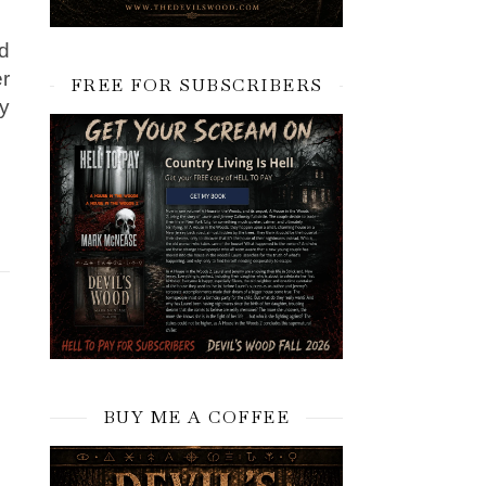
d
er
FREE FOR SUBSCRIBERS
ey
BUY ME A COFFEE