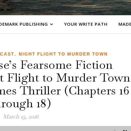
DEMARK PUBLISHING
YOUR WRITE PATH
MADE
,
DCAST
NIGHT FLIGHT TO MURDER TOWN
’s Fearsome Fiction
ht Flight to Murder Town
es Thriller (Chapters 16
hrough 18)
March 25, 2026