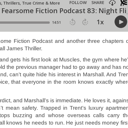
me Fiction Podcast and another three chapters o
ll James Thriller.
nd gets his first look at Muscles, the gym where he’
 told the previous manager had to go away and has n
, can’t quite hide his interest in Marshall. And Tre
 voice, that everyone in the room knows exactly whe
dict, and Marshall’s is immediate. He loves it, again
’t mean safety. Trapped in Trent’s luxury apartme
ops buzzing and whose overseas calls carry th
ll knows he needs to run. He just needs money firs