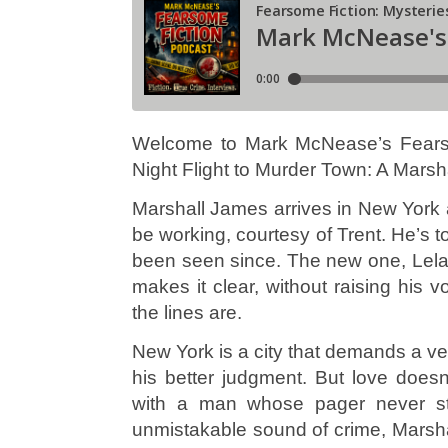
Welcome to Mark McNease’s Fearso
Night Flight to Murder Town: A Marsha
Marshall James arrives in New York a
be working, courtesy of Trent. He’s
been seen since. The new one, Leland
makes it clear, without raising his
the lines are.
New York is a city that demands a ver
his better judgment. But love doesn
with a man whose pager never st
unmistakable sound of crime, Marsha