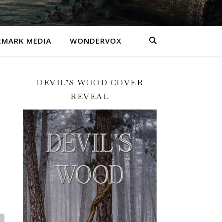
MARK MEDIA
WONDERVOX
DEVIL’S WOOD COVER
REVEAL