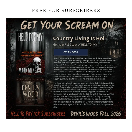
FREE FOR SUBSCRIBERS