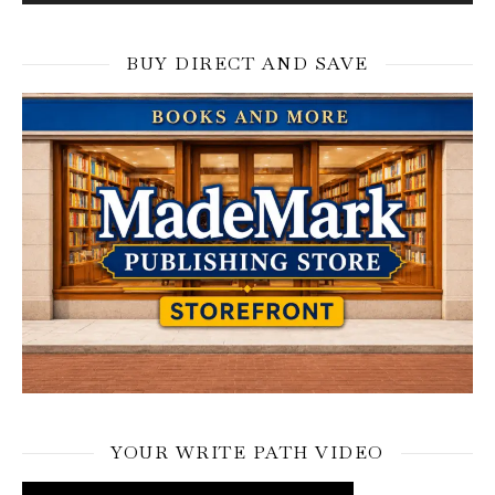
BUY DIRECT AND SAVE
YOUR WRITE PATH VIDEO