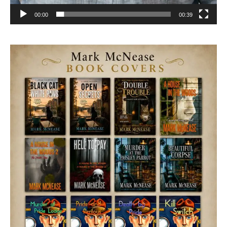
00:00
00:39