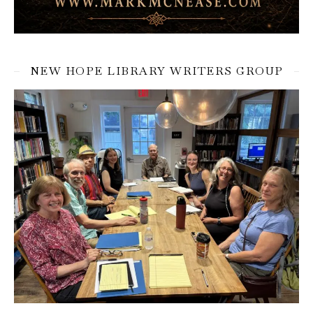
NEW HOPE LIBRARY WRITERS GROUP