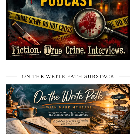
ON THE WRITE PATH SUBSTACK