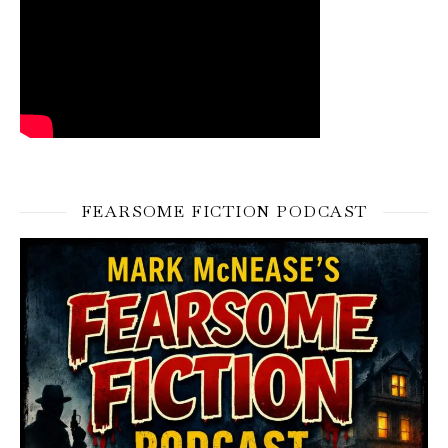
FEARSOME FICTION PODCAST