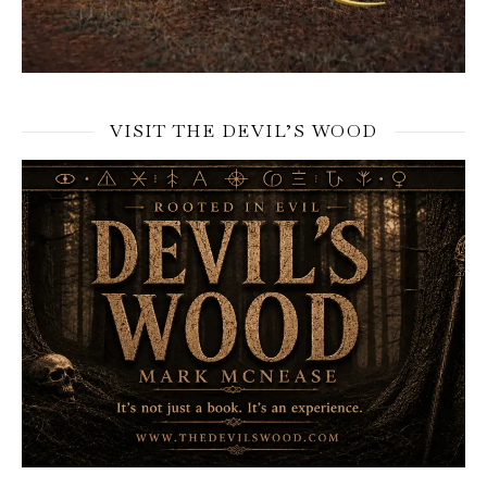
VISIT THE DEVIL’S WOOD