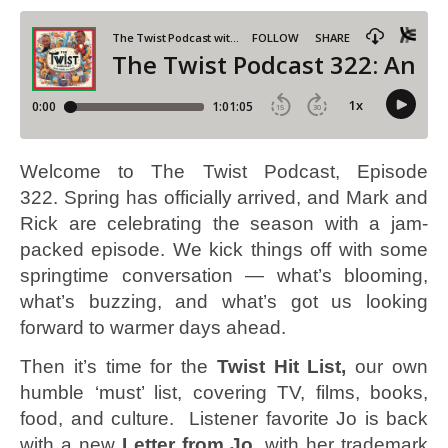
Welcome to The Twist Podcast, Episode
322. Spring has officially arrived, and Mark and
Rick are celebrating the season with a jam-
packed episode. We kick things off with some
springtime conversation — what’s blooming,
what’s buzzing, and what’s got us looking
forward to warmer days ahead.
Then it’s time for the
Twist Hit List,
our own
humble ‘must’ list, covering TV, films, books,
food, and culture. Listener favorite Jo is back
with a new
Letter from Jo
, with her trademark