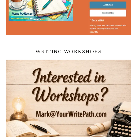
WRITING WORKSHOPS