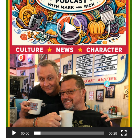
00:00
00:28