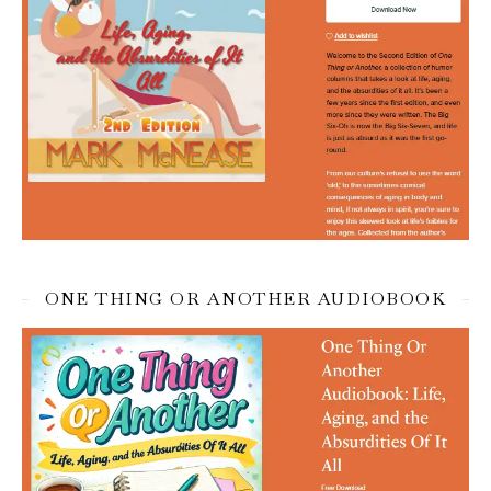
ONE THING OR ANOTHER AUDIOBOOK