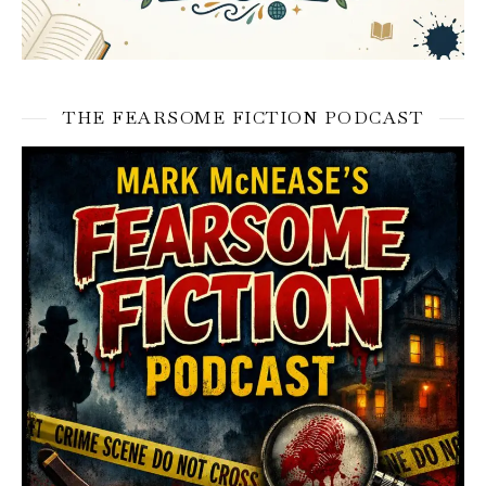
THE FEARSOME FICTION PODCAST