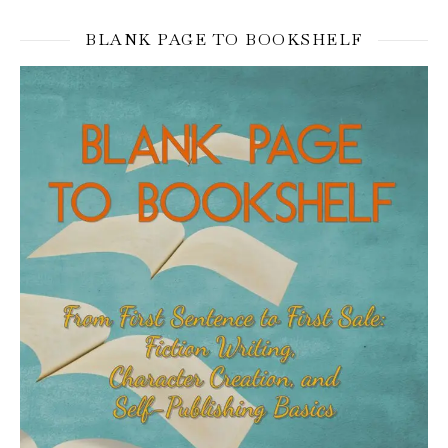
BLANK PAGE TO BOOKSHELF