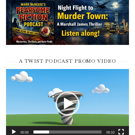
A TWIST PODCAST PROMO VIDEO
Video
Player
00:00
00:10