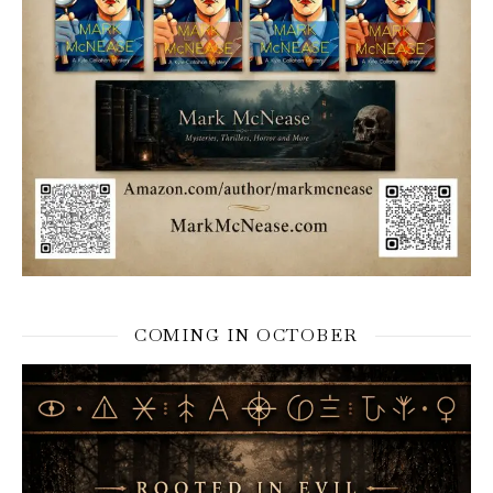
COMING IN OCTOBER