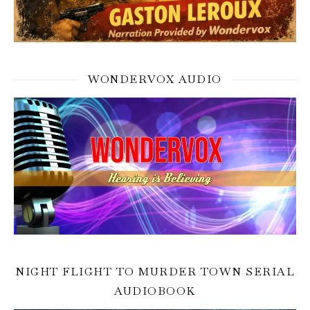
WONDERVOX AUDIO
NIGHT FLIGHT TO MURDER TOWN SERIAL
AUDIOBOOK