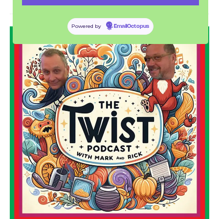
THE TWIST PODCAST
Powered by
EmailOctopus