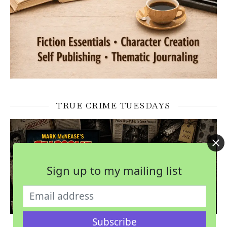
TRUE CRIME TUESDAYS
Sign up to my mailing list