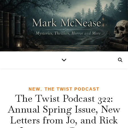
,
NEW
THE TWIST PODCAST
The Twist Podcast 322:
Annual Spring Issue, New
Letters from Jo, and Rick