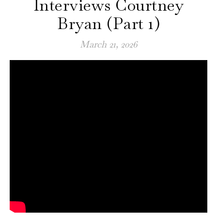
Interviews Courtney
Bryan (Part 1)
March 21, 2026