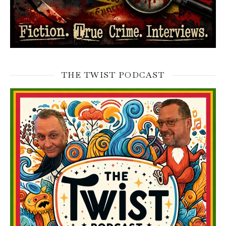
THE TWIST PODCAST
Video
Player