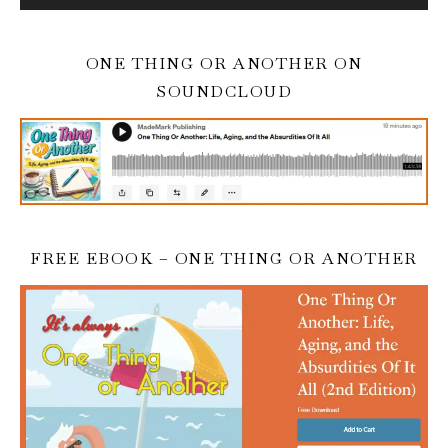
ONE THING OR ANOTHER ON
SOUNDCLOUD
FREE EBOOK – ONE THING OR ANOTHER