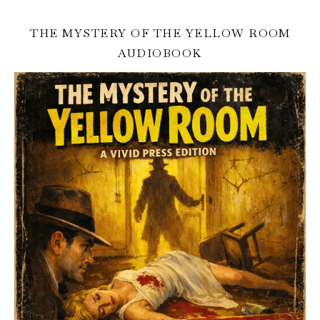
THE MYSTERY OF THE YELLOW ROOM
AUDIOBOOK