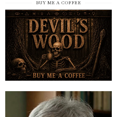
BUY ME A COFFEE
Video
Player