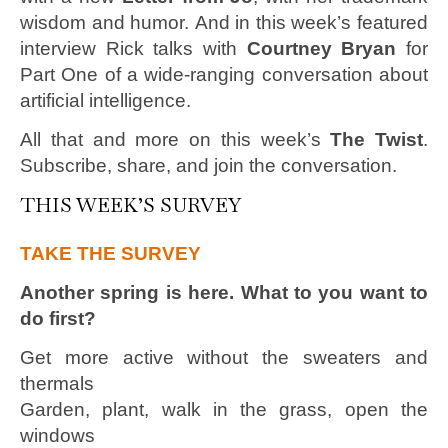
wisdom and humor. And in this week’s featured
interview Rick talks with
Courtney Bryan
for
Part One of a wide-ranging conversation about
artificial intelligence.
All that and more on this week’s
The Twist
.
Subscribe, share, and join the conversation.
THIS WEEK’S SURVEY
TAKE THE SURVEY
Another spring is here. What to you want to
do first?
Get more active without the sweaters and
thermals
Garden, plant, walk in the grass, open the
windows