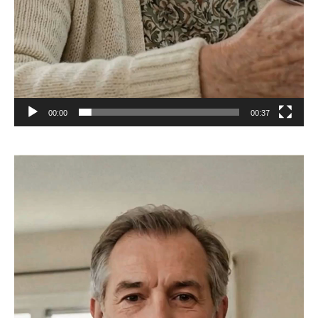
00:00
00:37
Video
Player