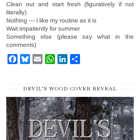
Clean out and start fresh (figuratively if not
literally)
Nothing — I like my routine as it is
Wait impatiently for summer
Something else (please say what in the
comments)
Facebook
Bluesky
Email
WhatsApp
LinkedIn
Share
DEVIL’S WOOD COVER REVEAL