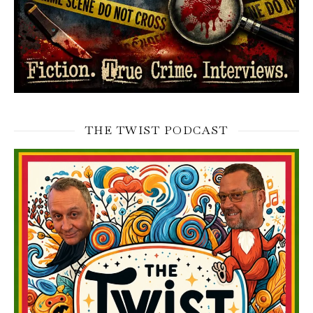
THE TWIST PODCAST
Video
Player