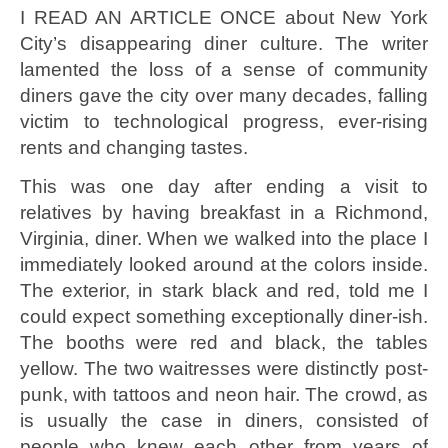
I READ AN ARTICLE ONCE about New York
City’s disappearing diner culture. The writer
lamented the loss of a sense of community
diners gave the city over many decades, falling
victim to technological progress, ever-rising
rents and changing tastes.
This was one day after ending a visit to
relatives by having breakfast in a Richmond,
Virginia, diner. When we walked into the place I
immediately looked around at the colors inside.
The exterior, in stark black and red, told me I
could expect something exceptionally diner-ish.
The booths were red and black, the tables
yellow. The two waitresses were distinctly post-
punk, with tattoos and neon hair. The crowd, as
is usually the case in diners, consisted of
people who knew each other from years of