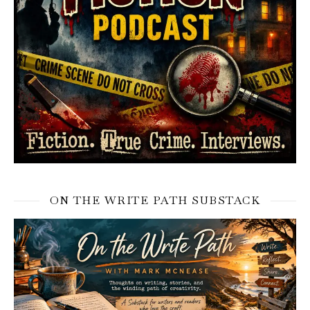
ON THE WRITE PATH SUBSTACK