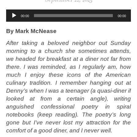
Audio
00:00
00:00
Player
By Mark McNease
After taking a beloved neighbor out Sunday
morning to a church she sometimes attends,
we headed for breakfast at a diner not far from
there. I was reminded, as I regularly am, how
much I enjoy these icons of the American
culinary tradition. I remember hanging out at
Denny’s when I was a teenager (a quasi-diner if
looked at from a certain angle), writing
anguished confessional poetry in spiral
notebooks (keep reading). The poetry’s long
gone but I’ve never lost my attraction for the
comfort of a good diner, and I never well.