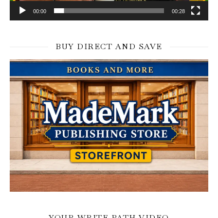
00:00
00:28
BUY DIRECT AND SAVE
YOUR WRITE PATH VIDEO