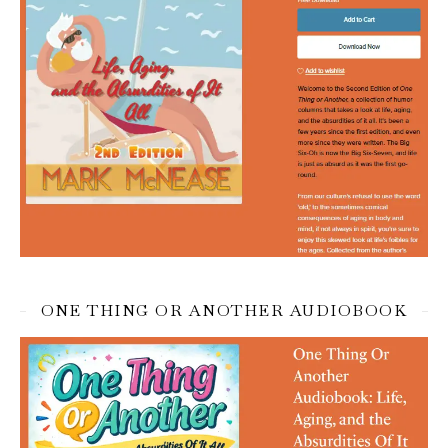
ONE THING OR ANOTHER AUDIOBOOK