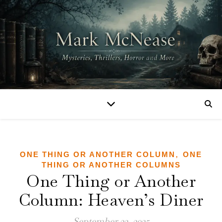
,
ONE THING OR ANOTHER COLUMN
ONE
THING OR ANOTHER COLUMNS
One Thing or Another
Column: Heaven’s Diner
September 22, 2025