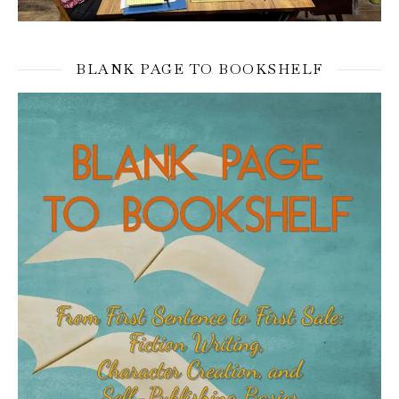
BLANK PAGE TO BOOKSHELF