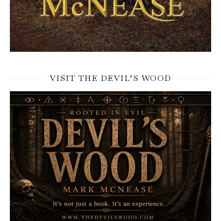
VISIT THE DEVIL’S WOOD