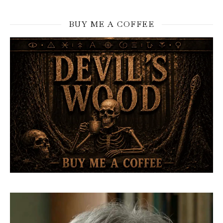
BUY ME A COFFEE
Video
Player