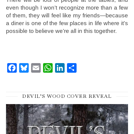
even though I won’t recognize more than a few
of them, they will feel like my friends—because
a diner is one of the few places in life where it’s
possible to believe we’re all in this together.
Facebook
Bluesky
Email
WhatsApp
LinkedIn
Share
DEVIL’S WOOD COVER REVEAL