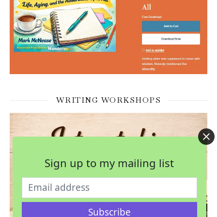
WRITING WORKSHOPS
Sign up to my mailing list