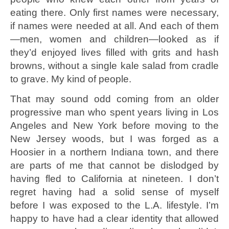
eating there. Only first names were necessary,
if names were needed at all. And each of them
—men, women and children—looked as if
they’d enjoyed lives filled with grits and hash
browns, without a single kale salad from cradle
to grave. My kind of people.
That may sound odd coming from an older
progressive man who spent years living in Los
Angeles and New York before moving to the
New Jersey woods, but I was forged as a
Hoosier in a northern Indiana town, and there
are parts of me that cannot be dislodged by
having fled to California at nineteen. I don’t
regret having had a solid sense of myself
before I was exposed to the L.A. lifestyle. I’m
happy to have had a clear identity that allowed