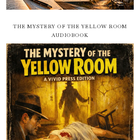
THE MYSTERY OF THE YELLOW ROOM
AUDIOBOOK