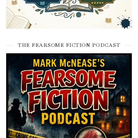
THE FEARSOME FICTION PODCAST