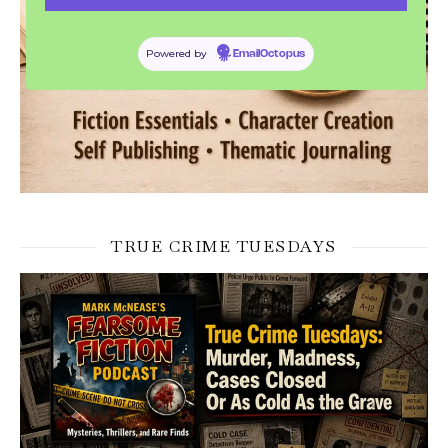
Powered by
EmailOctopus
TRUE CRIME TUESDAYS