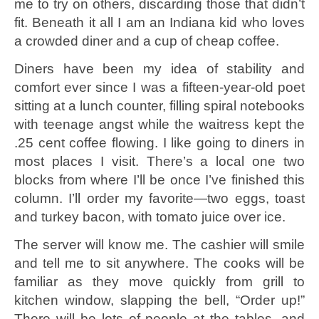
me to try on others, discarding those that didn’t
fit. Beneath it all I am an Indiana kid who loves
a crowded diner and a cup of cheap coffee.
Diners have been my idea of stability and
comfort ever since I was a fifteen-year-old poet
sitting at a lunch counter, filling spiral notebooks
with teenage angst while the waitress kept the
.25 cent coffee flowing. I like going to diners in
most places I visit. There’s a local one two
blocks from where I’ll be once I’ve finished this
column. I’ll order my favorite—two eggs, toast
and turkey bacon, with tomato juice over ice.
The server will know me. The cashier will smile
and tell me to sit anywhere. The cooks will be
familiar as they move quickly from grill to
kitchen window, slapping the bell, “Order up!”
There will be lots of people at the tables, and