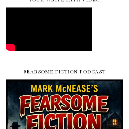
FEARSOME FICTION PODCAST