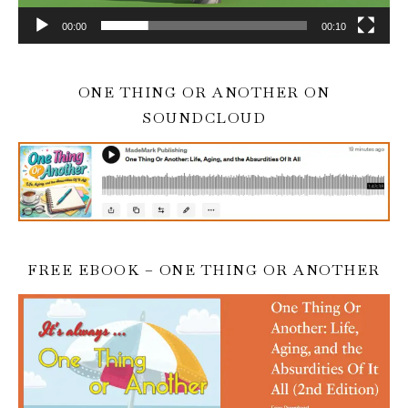
00:00
00:10
ONE THING OR ANOTHER ON
SOUNDCLOUD
FREE EBOOK – ONE THING OR ANOTHER