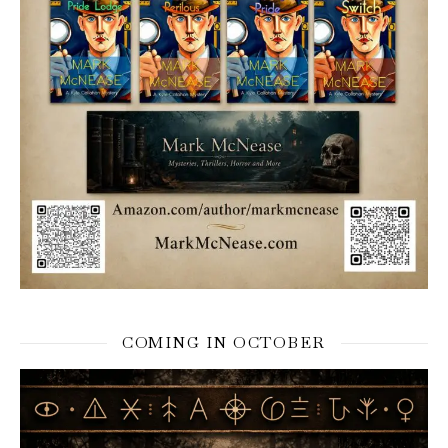
COMING IN OCTOBER