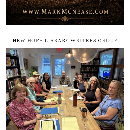
NEW HOPE LIBRARY WRITERS GROUP