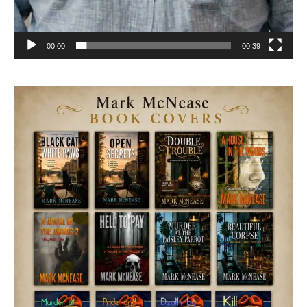
00:00
00:39