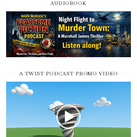
AUDIOBOOK
A TWIST PODCAST PROMO VIDEO
Video
Player