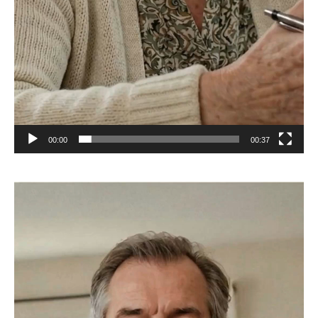
00:00
00:37
Video
Player