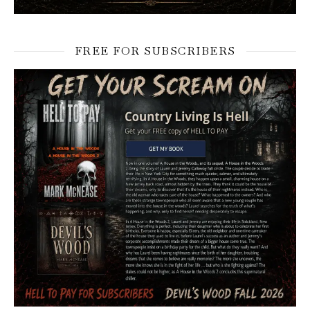
FREE FOR SUBSCRIBERS