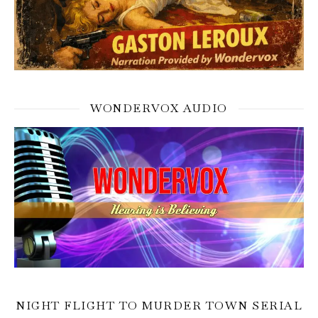
WONDERVOX AUDIO
NIGHT FLIGHT TO MURDER TOWN SERIAL