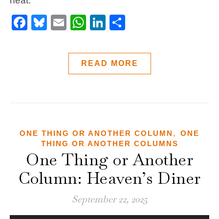
heat.
Facebook
Bluesky
Email
WhatsApp
LinkedIn
Share
READ MORE
,
ONE THING OR ANOTHER COLUMN
ONE
THING OR ANOTHER COLUMNS
One Thing or Another
Column: Heaven’s Diner
September 22, 2025