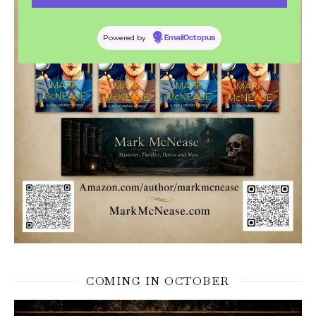
Powered by
EmailOctopus
COMING IN OCTOBER