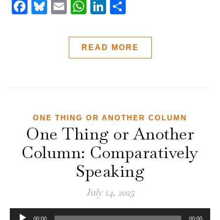
Facebook
Bluesky
Email
WhatsApp
LinkedIn
Share
READ MORE
ONE THING OR ANOTHER COLUMN
One Thing or Another
Column: Comparatively
Speaking
July 14, 2025
Audio
00:00
00:00