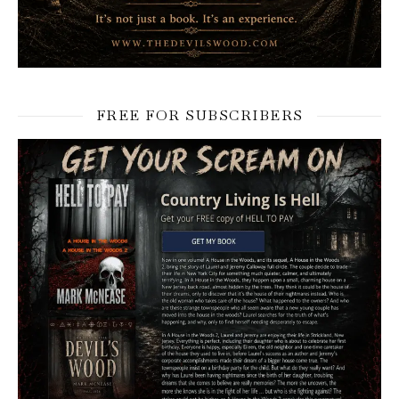
FREE FOR SUBSCRIBERS