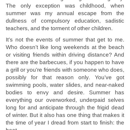
The only exception was childhood, when
summer was my annual escape from the
dullness of compulsory education, sadistic
teachers, and the torment of other children.
It’s not the events of summer that get to me.
Who doesn’t like long weekends at the beach
or visiting friends within driving distance? And
there are the barbecues, if you happen to have
a grill or you’re friends with someone who does,
possibly for that reason only. You’ve got
swimming pools, water slides, and near-naked
bodies to envy and desire. Summer has
everything our overworked, underpaid selves
long for and anticipate through the frigid dead
of winter. But it also has one thing that makes it
the time of year I dread from start to finish: the