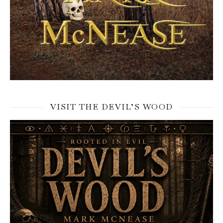
VISIT THE DEVIL’S WOOD