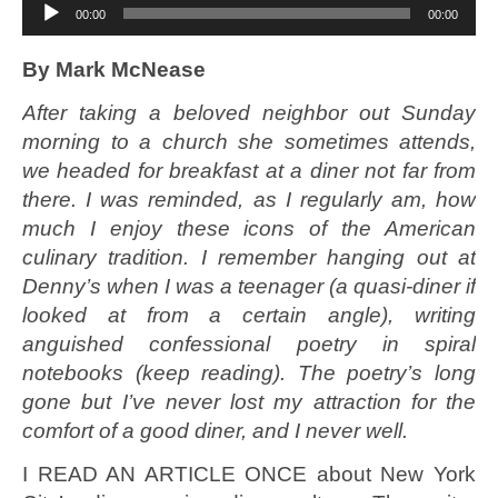
Audio
00:00
00:00
Player
By Mark McNease
After taking a beloved neighbor out Sunday
morning to a church she sometimes attends,
we headed for breakfast at a diner not far from
there. I was reminded, as I regularly am, how
much I enjoy these icons of the American
culinary tradition. I remember hanging out at
Denny’s when I was a teenager (a quasi-diner if
looked at from a certain angle), writing
anguished confessional poetry in spiral
notebooks (keep reading). The poetry’s long
gone but I’ve never lost my attraction for the
comfort of a good diner, and I never well.
I READ AN ARTICLE ONCE about New York