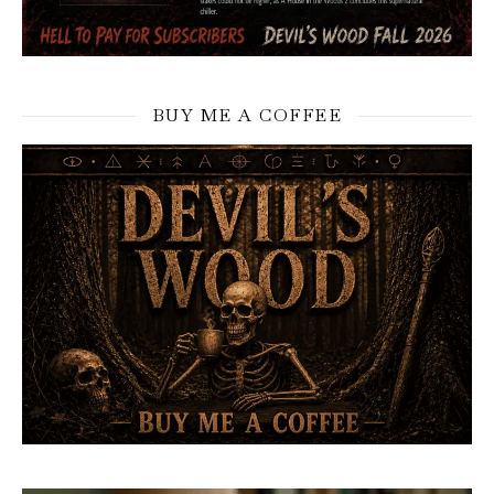
BUY ME A COFFEE