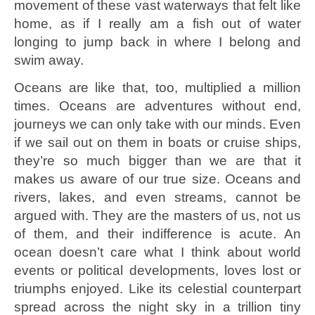
movement of these vast waterways that felt like
home, as if I really am a fish out of water
longing to jump back in where I belong and
swim away.
Oceans are like that, too, multiplied a million
times. Oceans are adventures without end,
journeys we can only take with our minds. Even
if we sail out on them in boats or cruise ships,
they’re so much bigger than we are that it
makes us aware of our true size. Oceans and
rivers, lakes, and even streams, cannot be
argued with. They are the masters of us, not us
of them, and their indifference is acute. An
ocean doesn’t care what I think about world
events or political developments, loves lost or
triumphs enjoyed. Like its celestial counterpart
spread across the night sky in a trillion tiny