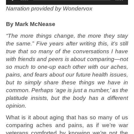
Player
N
arration provided by Wondervox
By Mark McNease
“The more things change, the more they stay
the same.” Five years after writing this, it’s still
true that so many of the conversations I have
with friends and peers is about comparing—not
so much to one-up each other with our aches,
pains, and fears about our future health issues,
but to simply share these things we have in
common. Perhaps ‘age is just a number,’ as the
platitude insists, but the body has a different
opinion.
What is it about aging that has so many of us
comparing aches and pains, as if we’re war
veterans comforted by knowing we’re not the