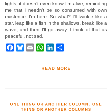
lights, it doesn’t even know I’m alive, reminding
me that I needn’t be so consumed with own
existence. I’m here. So what? I’ll twinkle like a
star, leap like a fish in the shallows, break like a
wave, and then I’ll go away. I think of that as
peaceful, not sad.
Facebook
Bluesky
Email
WhatsApp
LinkedIn
Share
READ MORE
,
ONE THING OR ANOTHER COLUMN
ONE
THING OR ANOTHER COLUMNS