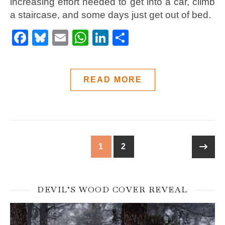
increasing effort needed to get into a car, climb
a staircase, and some days just get out of bed.
Facebook
Bluesky
Email
WhatsApp
LinkedIn
Share
READ MORE
1
2
DEVIL’S WOOD COVER REVEAL