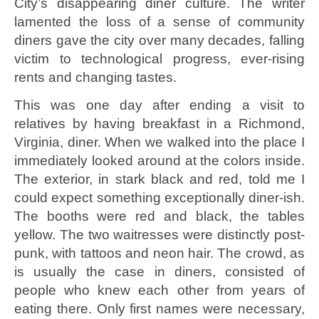
City’s disappearing diner culture. The writer
lamented the loss of a sense of community
diners gave the city over many decades, falling
victim to technological progress, ever-rising
rents and changing tastes.
This was one day after ending a visit to
relatives by having breakfast in a Richmond,
Virginia, diner. When we walked into the place I
immediately looked around at the colors inside.
The exterior, in stark black and red, told me I
could expect something exceptionally diner-ish.
The booths were red and black, the tables
yellow. The two waitresses were distinctly post-
punk, with tattoos and neon hair. The crowd, as
is usually the case in diners, consisted of
people who knew each other from years of
eating there. Only first names were necessary,