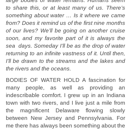
large bodies of water remains. Humans seem
to share this, or at least many of us. There’s
something about water … Is it where we came
from? Does it remind us of the first nine months
of our lives? We’ll be going on another cruise
soon, and my favorite part of it is always the
sea days. Someday I’ll be as the drop of water
returning to an infinite vastness of it. Until then,
I’ll be drawn to the streams and the lakes and
the rivers and the oceans.
BODIES OF WATER HOLD A fascination for
many people, as well as providing an
indescribable comfort. I grew up in an Indiana
town with two rivers, and I live just a mile from
the magnificent Delaware flowing slowly
between New Jersey and Pennsylvania. For
me there has always been something about the