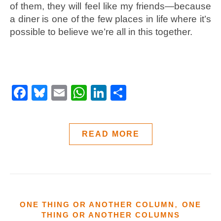
of them, they will feel like my friends—because
a diner is one of the few places in life where it’s
possible to believe we’re all in this together.
Facebook
Bluesky
Email
WhatsApp
LinkedIn
Share
READ MORE
,
ONE THING OR ANOTHER COLUMN
ONE
THING OR ANOTHER COLUMNS