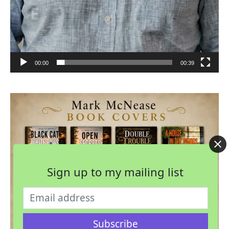
00:00
00:39
Sign up to my mailing list