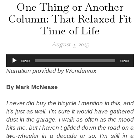
One Thing or Another
Column: That Relaxed Fit
Time of Life
August 4, 2025
Audio
00:00
00:00
Player
Narration provided by Wondervox
By Mark McNease
I never did buy the bicycle I mention in this, and
it’s just as well. I’m sure it would have gathered
dust in the garage. I walk as often as the mood
hits me, but I haven’t glided down the road on a
two-wheeler in a decade or so. I’m still in a