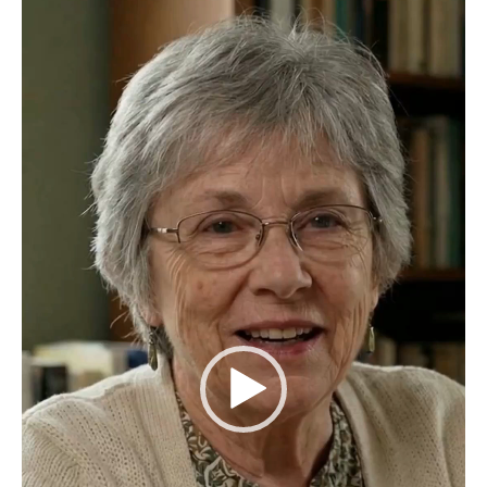
Video
Player