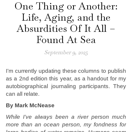
One Thing or Another:
Life, Aging, and the
Absurdities Of It All –
Found At Sea
September 9, 2025
I’m currently updating these columns to publish
as a 2nd edition this year, as a handout for my
autobiographical journaling participants. They
can all relate.
By Mark McNease
While I’ve always been a river person much
more than an ocean person, my fondness for