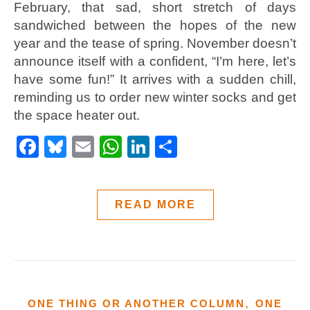
February, that sad, short stretch of days
sandwiched between the hopes of the new
year and the tease of spring. November doesn’t
announce itself with a confident, “I’m here, let’s
have some fun!” It arrives with a sudden chill,
reminding us to order new winter socks and get
the space heater out.
Facebook
Bluesky
Email
WhatsApp
LinkedIn
Share
READ MORE
,
ONE THING OR ANOTHER COLUMN
ONE