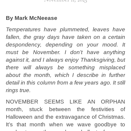
By Mark McNeease
Temperatures have plummeted, leaves have
fallen, the gray days have taken on a certain
despondency, depending on your mood. It
must be November. I don’t have anything
against it, and I always enjoy Thanksgiving, but
there will always be something misplaced
about the month, which I describe in further
detail in this column from a few years ago. It still
rings true.
NOVEMBER SEEMS LIKE AN ORPHAN
month, stuck between the festivities of
Halloween and the extravagance of Christmas.
It’s that month when we wave goodbye to