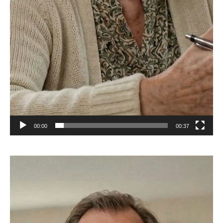
00:00
00:37
Video
Player