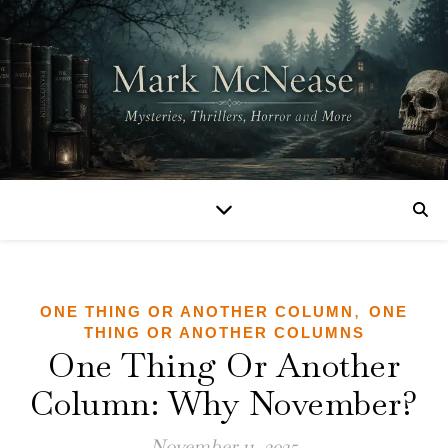
,
ONE THING OR ANOTHER COLUMN
ONE
THING OR ANOTHER COLUMNS
One Thing Or Another
Column: Why November?
November 11, 2025