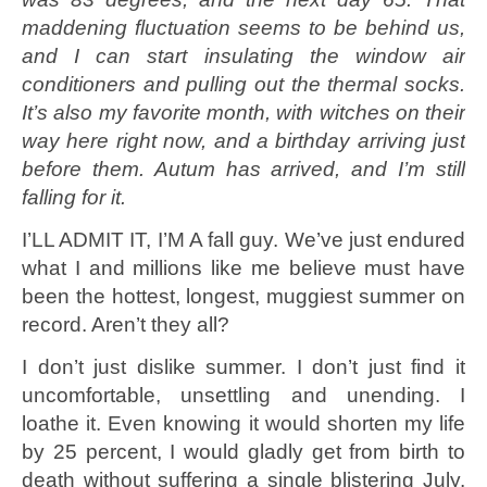
maddening fluctuation seems to be behind us,
and I can start insulating the window air
conditioners and pulling out the thermal socks.
It’s also my favorite month, with witches on their
way here right now, and a birthday arriving just
before them. Autum has arrived, and I’m still
falling for it.
I’LL ADMIT IT, I’M A fall guy. We’ve just endured
what I and millions like me believe must have
been the hottest, longest, muggiest summer on
record. Aren’t they all?
I don’t just dislike summer. I don’t just find it
uncomfortable, unsettling and unending. I
loathe it. Even knowing it would shorten my life
by 25 percent, I would gladly get from birth to
death without suffering a single blistering July.