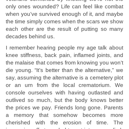
only ones wounded? Life can feel like combat
when you’ve survived enough of it, and maybe
the time simply comes when the scars we show
each other are the result of putting so many
decades behind us.
I remember hearing people my age talk about
knee stiffness, back pain, inflamed joints, and
the malaise that comes from knowing you won’t
die young. “It’s better than the alternative,” we
say, assuming the alternative is a cemetery plot
or an urn from the local crematorium. We
console ourselves with having outlasted and
outlived so much, but the body knows better
the prices we pay. Friends long gone. Parents
a memory that somehow becomes more
cherished with the erosion of time. The