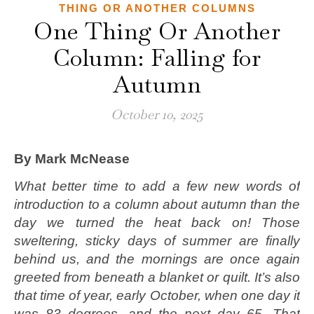
THING OR ANOTHER COLUMNS
One Thing Or Another
Column: Falling for
Autumn
October 10, 2025
By Mark McNease
What better time to add a few new words of
introduction to a column about autumn than the
day we turned the heat back on! Those
sweltering, sticky days of summer are finally
behind us, and the mornings are once again
greeted from beneath a blanket or quilt. It’s also
that time of year, early October, when one day it
was 83 degrees, and the next day 65. That