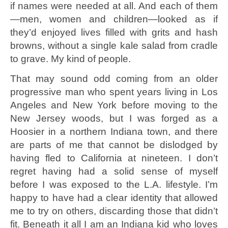
if names were needed at all. And each of them
—men, women and children—looked as if
they’d enjoyed lives filled with grits and hash
browns, without a single kale salad from cradle
to grave. My kind of people.
That may sound odd coming from an older
progressive man who spent years living in Los
Angeles and New York before moving to the
New Jersey woods, but I was forged as a
Hoosier in a northern Indiana town, and there
are parts of me that cannot be dislodged by
having fled to California at nineteen. I don’t
regret having had a solid sense of myself
before I was exposed to the L.A. lifestyle. I’m
happy to have had a clear identity that allowed
me to try on others, discarding those that didn’t
fit. Beneath it all I am an Indiana kid who loves