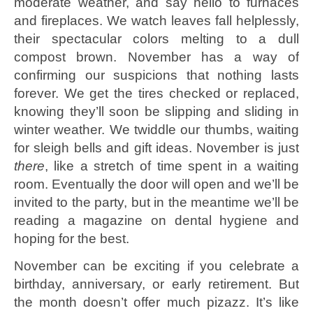
moderate weather, and say hello to furnaces
and fireplaces. We watch leaves fall helplessly,
their spectacular colors melting to a dull
compost brown. November has a way of
confirming our suspicions that nothing lasts
forever. We get the tires checked or replaced,
knowing they’ll soon be slipping and sliding in
winter weather. We twiddle our thumbs, waiting
for sleigh bells and gift ideas. November is just
there
, like a stretch of time spent in a waiting
room. Eventually the door will open and we’ll be
invited to the party, but in the meantime we’ll be
reading a magazine on dental hygiene and
hoping for the best.
November can be exciting if you celebrate a
birthday, anniversary, or early retirement. But
the month doesn’t offer much pizazz. It’s like