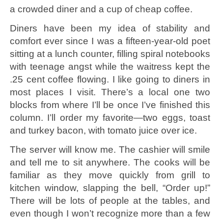
a crowded diner and a cup of cheap coffee.
Diners have been my idea of stability and
comfort ever since I was a fifteen-year-old poet
sitting at a lunch counter, filling spiral notebooks
with teenage angst while the waitress kept the
.25 cent coffee flowing. I like going to diners in
most places I visit. There’s a local one two
blocks from where I’ll be once I’ve finished this
column. I’ll order my favorite—two eggs, toast
and turkey bacon, with tomato juice over ice.
The server will know me. The cashier will smile
and tell me to sit anywhere. The cooks will be
familiar as they move quickly from grill to
kitchen window, slapping the bell, “Order up!”
There will be lots of people at the tables, and
even though I won’t recognize more than a few