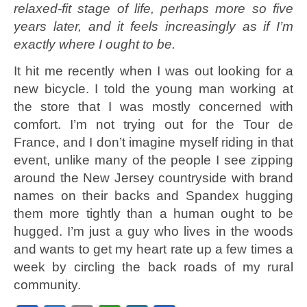
relaxed-fit stage of life, perhaps more so five
years later, and it feels increasingly as if I’m
exactly where I ought to be.
It hit me recently when I was out looking for a
new bicycle. I told the young man working at
the store that I was mostly concerned with
comfort. I’m not trying out for the Tour de
France, and I don’t imagine myself riding in that
event, unlike many of the people I see zipping
around the New Jersey countryside with brand
names on their backs and Spandex hugging
them more tightly than a human ought to be
hugged. I’m just a guy who lives in the woods
and wants to get my heart rate up a few times a
week by circling the back roads of my rural
community.